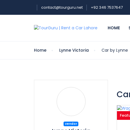
contact@tourguru.net
+92 346 7537647
HOME
Home
Lynne Victoria
Car by Lynne
Car
Feat
vendor