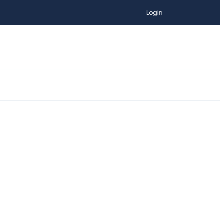
Login