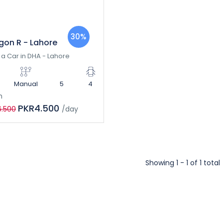
30%
on R - Lahore
 a Car in DHA - Lahore
Manual
5
4
m
PKR4.500
6.500
/day
Showing 1 - 1 of 1 total