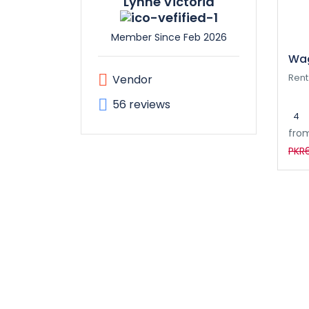
Lynne Victoria
Member Since Feb 2026
Wag
Rent
Vendor
56 reviews
4
fro
PKR