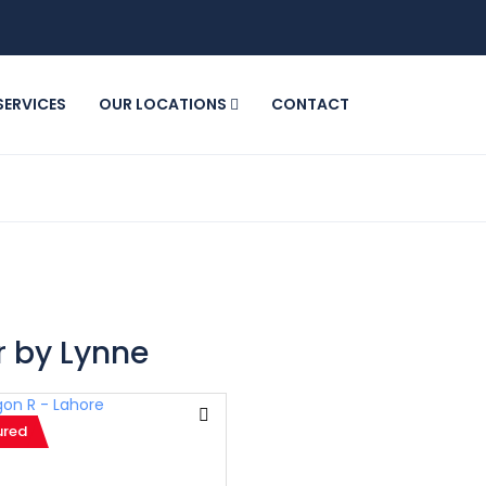
SERVICES
OUR LOCATIONS
CONTACT
 by Lynne
ured