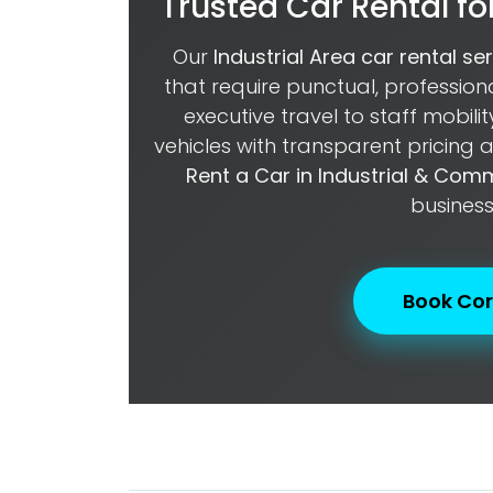
Trusted Car Rental for
Our
Industrial Area car rental se
that require punctual, professio
executive travel to staff mobili
vehicles with transparent pricing
Rent a Car in Industrial & Com
business
Book Cor