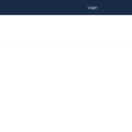
Login