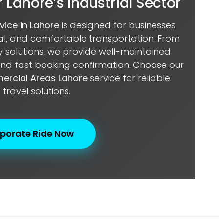
 Lahore’s Industrial Sector
rvice in Lahore
is designed for businesses
nal, and comfortable transportation. From
ty solutions, we provide well-maintained
 and fast booking confirmation. Choose our
mercial Areas Lahore
service for reliable
 travel solutions.
porate Ride Now