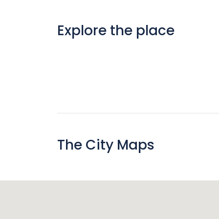
Explore the place
The City Maps