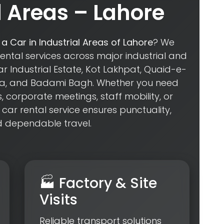
Areas – Lahore
 a Car in Industrial Areas of Lahore
? We
rental services across major industrial and
 Industrial Estate, Kot Lakhpat, Quaid-e-
ara, and Badami Bagh. Whether you need
s, corporate meetings, staff mobility, or
 car rental service ensures punctuality,
d dependable travel.
🏭 Factory & Site
Visits
Reliable transport solutions