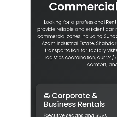
Commercial 
Looking for a professional
Rent
provide reliable and efficient car 
commercial zones including Sundar
Azam Industrial Estate, Shahd
transportation for factory visit
logistics coordination, our 24/7
comfort, an
🚘 Corporate &
Business Rentals
Executive sedans and SUVs