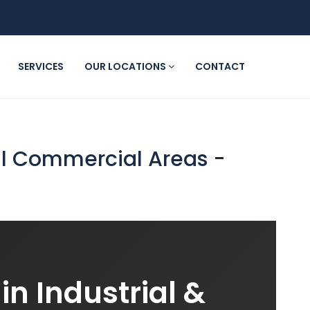
SERVICES
OUR LOCATIONS
CONTACT
ial Commercial Areas -
in Industrial &