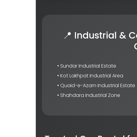
📍 Industrial &
• Sundar Industrial Estate
• Kot Lakhpat Industrial Area
• Quaid-e-Azam Industrial Estate
• Shahdara Industrial Zone