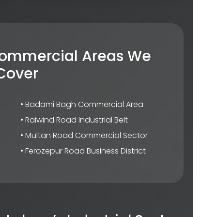
 Commercial Areas We
Cover
• Badami Bagh Commercial Area
• Raiwind Road Industrial Belt
• Multan Road Commercial Sector
• Ferozepur Road Business District