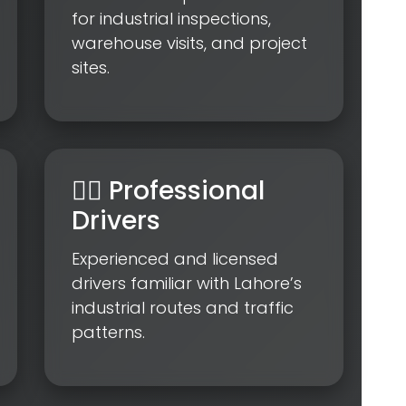
for industrial inspections,
warehouse visits, and project
sites.
👨‍✈️ Professional
Drivers
Experienced and licensed
drivers familiar with Lahore’s
industrial routes and traffic
patterns.