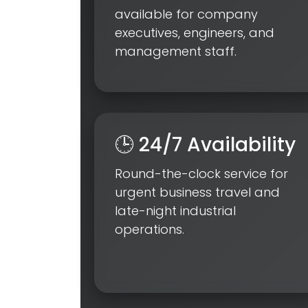
available for company
executives, engineers, and
management staff.
🕒 24/7 Availability
Round-the-clock service for
urgent business travel and
late-night industrial
operations.