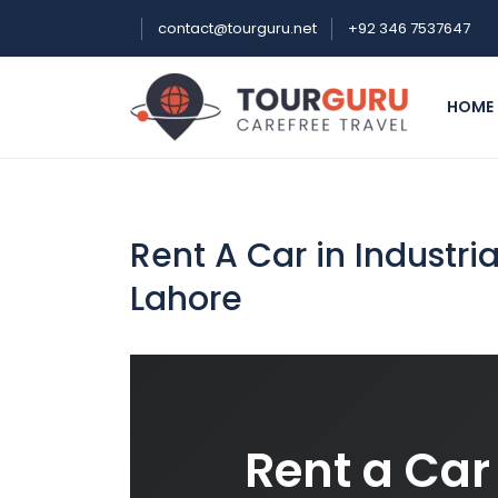
contact@tourguru.net
+92 346 7537647
HOME
Rent A Car in Industr
Lahore
Rent a Car 