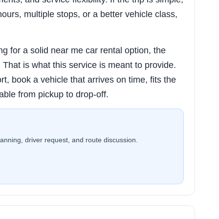
hours, multiple stops, or a better vehicle class,
g for a solid near me car rental option, the
ty. That is what this service is meant to provide.
rt, book a vehicle that arrives on time, fits the
able from pickup to drop-off.
planning, driver request, and route discussion.