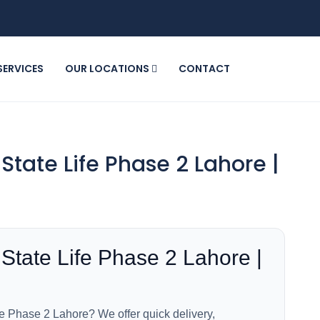
SERVICES
OUR LOCATIONS
CONTACT
State Life Phase 2 Lahore |
State Life Phase 2 Lahore |
fe Phase 2 Lahore? We offer quick delivery,