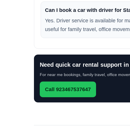
Can I book a car with driver for St
Yes. Driver service is available for 
useful for family travel, office movem
Need quick car rental support in
For near me bookings, family travel, office movem
Call 923467537647