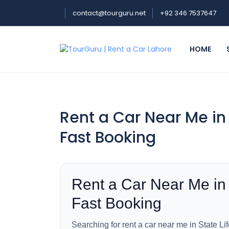
contact@tourguru.net
+92 346 7537647
HOME
Rent a Car Near Me in 
Fast Booking
Rent a Car Near Me in 
Fast Booking
Searching for rent a car near me in State Li