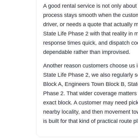
A good rental service is not only about t
process stays smooth when the custom
driver, or needs a quote that actuall
State Life Phase 2 with that reality in
response times quick, and dispatch coo
dependable rather than improvised.
Another reason customers choose us i
State Life Phase 2, we also regularly
Block A, Engineers Town Block B, Sta
Phase 2. That wider coverage matters 
exact block. A customer may need pick
nearby locality, and then movement tow
is built for that kind of practical route