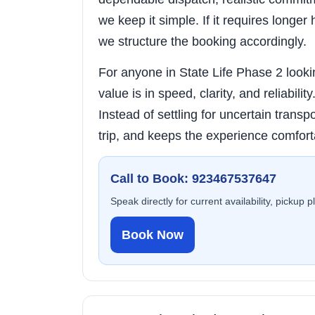
we keep it simple. If it requires longer 
we structure the booking accordingly.
For anyone in State Life Phase 2 lookin
value is in speed, clarity, and reliabili
Instead of settling for uncertain transpo
trip, and keeps the experience comfort
Call to Book: 923467537647
Speak directly for current availability, pickup 
Book Now