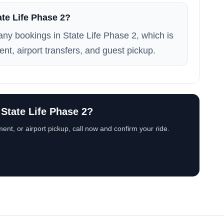
ate Life Phase 2?
many bookings in State Life Phase 2, which is
ent, airport transfers, and guest pickup.
 State Life Phase 2?
ent, or airport pickup, call now and confirm your ride.