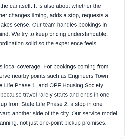
he car itself. It is also about whether the
er changes timing, adds a stop, requests a
y makes sense. Our team handles bookings in
 mind. We try to keep pricing understandable,
rdination solid so the experience feels
s local coverage. For bookings coming from
 serve nearby points such as Engineers Town
te Life Phase 1, and OPF Housing Society
because travel rarely starts and ends in one
up from State Life Phase 2, a stop in one
ard another side of the city. Our service model
 planning, not just one-point pickup promises.