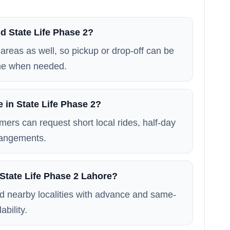
d State Life Phase 2?
areas as well, so pickup or drop-off can be
me when needed.
e in State Life Phase 2?
mers can request short local rides, half-day
rrangements.
 State Life Phase 2 Lahore?
d nearby localities with advance and same-
ability.