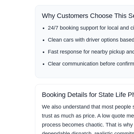
Why Customers Choose This Se
24/7 booking support for local and ci
Clean cars with driver options based 
Fast response for nearby pickup and
Clear communication before confirm
Booking Details for State Life 
We also understand that most people s
trust as much as price. A low quote mea
process becomes chaotic. That is why 
dependable dispatch, realistic commitment