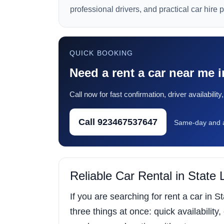
professional drivers, and practical car hire 
QUICK BOOKING
Need a rent a car near me 
Call now for fast confirmation, driver availabili
Call 923467537647
Same-day and a
Reliable Car Rental in State
If you are searching for rent a car in 
three things at once: quick availability,