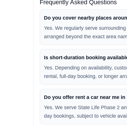
Frequently Asked Questions
Do you cover nearby places aroun
Yes. We regularly serve surrounding 
arranged beyond the exact area na
Is short-duration booking availabl
Yes. Depending on availability, custo
rental, full-day booking, or longer a
Do you offer rent a car near me in
Yes. We serve State Life Phase 2 an
day bookings, subject to vehicle avail