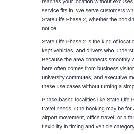
reaches your location without excuses. 
service fits in. We serve customers wh
State Life Phase 2, whether the bookin
notice.
State Life Phase 2 is the kind of locat
kept vehicles, and drivers who understa
Because the area connects smoothly w
here often comes from business visitors
university commutes, and executive mo
these use cases without turning a sim
Phase-based localities like State Life 
travel needs. One booking may be for 
airport movement, office travel, or a f
flexibility in timing and vehicle categor