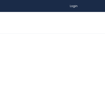
Login