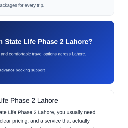
packages for every trip.
in State Life Phase 2 Lahore?
ty, and comfortable travel options across Lahore.
dvance booking support
 Life Phase 2 Lahore
State Life Phase 2 Lahore, you usually need
 clear pricing, and a service that actually