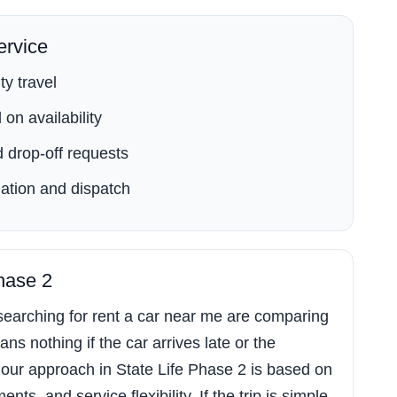
rvice
ty travel
on availability
 drop-off requests
ation and dispatch
Phase 2
earching for rent a car near me are comparing
ns nothing if the car arrives late or the
our approach in State Life Phase 2 is based on
s, and service flexibility. If the trip is simple,