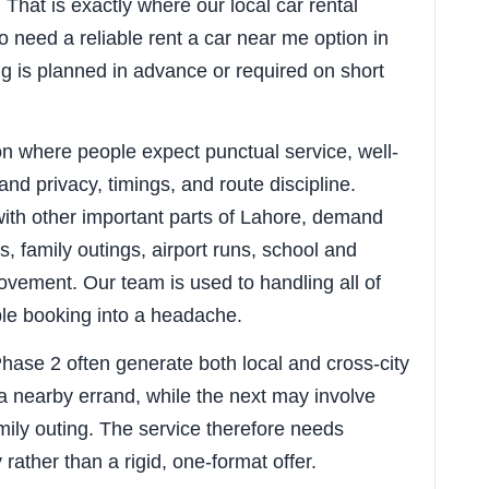
That is exactly where our local car rental
o need a reliable rent a car near me option in
g is planned in advance or required on short
ion where people expect punctual service, well-
nd privacy, timings, and route discipline.
ith other important parts of Lahore, demand
, family outings, airport runs, school and
vement. Our team is used to handling all of
ple booking into a headache.
Phase 2 often generate both local and cross-city
a nearby errand, while the next may involve
amily outing. The service therefore needs
y rather than a rigid, one-format offer.