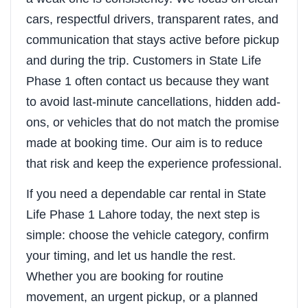
cars, respectful drivers, transparent rates, and
communication that stays active before pickup
and during the trip. Customers in State Life
Phase 1 often contact us because they want
to avoid last-minute cancellations, hidden add-
ons, or vehicles that do not match the promise
made at booking time. Our aim is to reduce
that risk and keep the experience professional.
If you need a dependable car rental in State
Life Phase 1 Lahore today, the next step is
simple: choose the vehicle category, confirm
your timing, and let us handle the rest.
Whether you are booking for routine
movement, an urgent pickup, or a planned