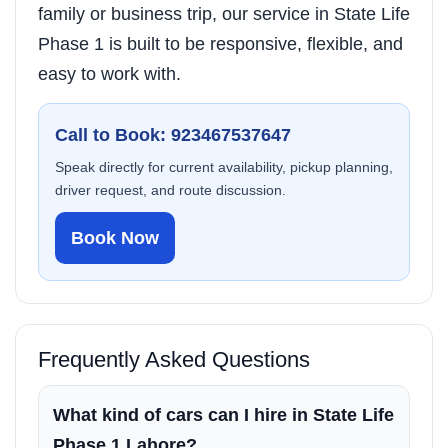
family or business trip, our service in State Life
Phase 1 is built to be responsive, flexible, and
easy to work with.
Call to Book: 923467537647
Speak directly for current availability, pickup planning,
driver request, and route discussion.
Book Now
Frequently Asked Questions
What kind of cars can I hire in State Life
Phase 1 Lahore?