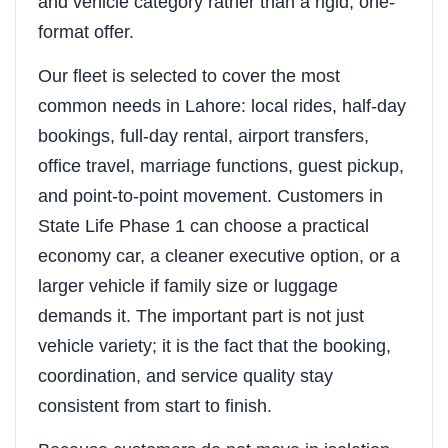
and vehicle category rather than a rigid, one-
format offer.
Our fleet is selected to cover the most
common needs in Lahore: local rides, half-day
bookings, full-day rental, airport transfers,
office travel, marriage functions, guest pickup,
and point-to-point movement. Customers in
State Life Phase 1 can choose a practical
economy car, a cleaner executive option, or a
larger vehicle if family size or luggage
demands it. The important part is not just
vehicle variety; it is the fact that the booking,
coordination, and service quality stay
consistent from start to finish.