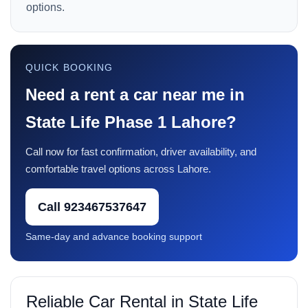
options.
QUICK BOOKING
Need a rent a car near me in
State Life Phase 1 Lahore?
Call now for fast confirmation, driver availability, and
comfortable travel options across Lahore.
Call 923467537647
Same-day and advance booking support
Reliable Car Rental in State Life