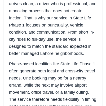
arrives clean, a driver who is professional, and
a booking process that does not create
friction. That is why our service in State Life
Phase 1 focuses on punctuality, vehicle
condition, and communication. From short in-
city rides to full-day use, the service is
designed to match the standard expected in
better-managed Lahore neighborhoods.
Phase-based localities like State Life Phase 1
often generate both local and cross-city travel
needs. One booking may be for a nearby
errand, while the next may involve airport
movement, office travel, or a family outing.
The service therefore needs flexibility in timing