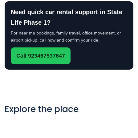
Need quick car rental support in State
Life Phase 1?
For near me bookings, family travel, office movement, or
airport pickup, call now and confirm your ride.
Call 923467537647
Explore the place