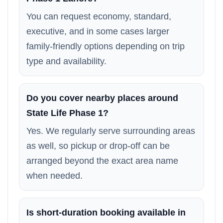
You can request economy, standard,
executive, and in some cases larger
family-friendly options depending on trip
type and availability.
Do you cover nearby places around
State Life Phase 1?
Yes. We regularly serve surrounding areas
as well, so pickup or drop-off can be
arranged beyond the exact area name
when needed.
Is short-duration booking available in