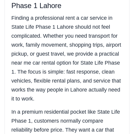
Phase 1 Lahore
Finding a professional rent a car service in
State Life Phase 1 Lahore should not feel
complicated. Whether you need transport for
work, family movement, shopping trips, airport
pickup, or guest travel, we provide a practical
near me car rental option for State Life Phase
1. The focus is simple: fast response, clean
vehicles, flexible rental plans, and service that
works the way people in Lahore actually need
it to work.
In a premium residential pocket like State Life
Phase 1, customers normally compare
reliability before price. They want a car that