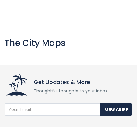
The City Maps
Get Updates & More
Thoughtful thoughts to your inbox
SUBSCRIBE