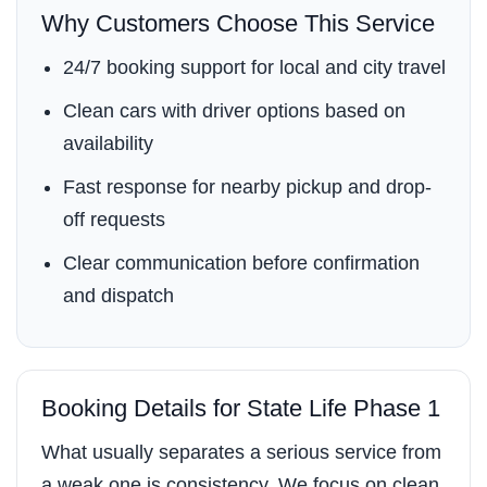
Why Customers Choose This Service
24/7 booking support for local and city travel
Clean cars with driver options based on
availability
Fast response for nearby pickup and drop-
off requests
Clear communication before confirmation
and dispatch
Booking Details for State Life Phase 1
What usually separates a serious service from
a weak one is consistency. We focus on clean