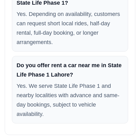
State Life Phase 1?
Yes. Depending on availability, customers
can request short local rides, half-day
rental, full-day booking, or longer
arrangements.
Do you offer rent a car near me in State
Life Phase 1 Lahore?
Yes. We serve State Life Phase 1 and
nearby localities with advance and same-
day bookings, subject to vehicle
availability.