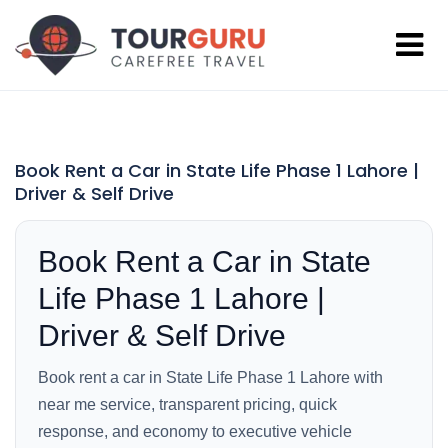
Book Rent a Car in State Life Phase 1 Lahore |
Driver & Self Drive
Book Rent a Car in State
Life Phase 1 Lahore |
Driver & Self Drive
Book rent a car in State Life Phase 1 Lahore with
near me service, transparent pricing, quick
response, and economy to executive vehicle