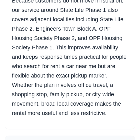
Because customers do not move in isolation,
our service around State Life Phase 1 also
covers adjacent localities including State Life
Phase 2, Engineers Town Block A, OPF
Housing Society Phase 2, and OPF Housing
Society Phase 1. This improves availability
and keeps response times practical for people
who search for rent a car near me but are
flexible about the exact pickup marker.
Whether the plan involves office travel, a
shopping stop, family pickup, or city-wide
movement, broad local coverage makes the
rental more useful and less restrictive.