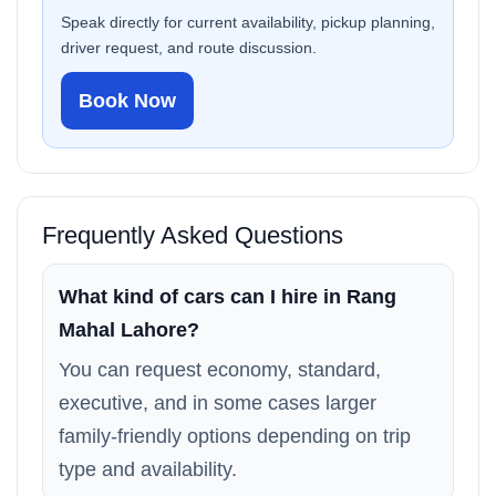
Speak directly for current availability, pickup planning,
driver request, and route discussion.
Book Now
Frequently Asked Questions
What kind of cars can I hire in Rang
Mahal Lahore?
You can request economy, standard,
executive, and in some cases larger
family-friendly options depending on trip
type and availability.