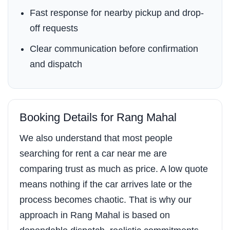
Fast response for nearby pickup and drop-
off requests
Clear communication before confirmation
and dispatch
Booking Details for Rang Mahal
We also understand that most people
searching for rent a car near me are
comparing trust as much as price. A low quote
means nothing if the car arrives late or the
process becomes chaotic. That is why our
approach in Rang Mahal is based on