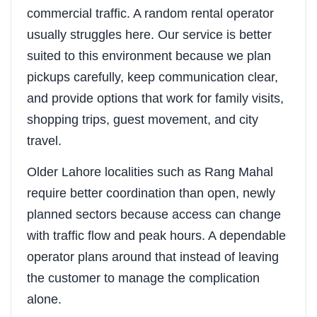
commercial traffic. A random rental operator
usually struggles here. Our service is better
suited to this environment because we plan
pickups carefully, keep communication clear,
and provide options that work for family visits,
shopping trips, guest movement, and city
travel.
Older Lahore localities such as Rang Mahal
require better coordination than open, newly
planned sectors because access can change
with traffic flow and peak hours. A dependable
operator plans around that instead of leaving
the customer to manage the complication
alone.