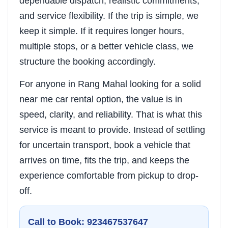
dependable dispatch, realistic commitments,
and service flexibility. If the trip is simple, we
keep it simple. If it requires longer hours,
multiple stops, or a better vehicle class, we
structure the booking accordingly.
For anyone in Rang Mahal looking for a solid
near me car rental option, the value is in
speed, clarity, and reliability. That is what this
service is meant to provide. Instead of settling
for uncertain transport, book a vehicle that
arrives on time, fits the trip, and keeps the
experience comfortable from pickup to drop-
off.
Call to Book: 923467537647