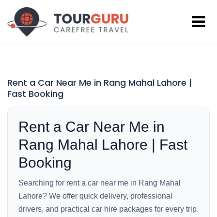
Rent a Car Near Me in Rang Mahal Lahore |
Fast Booking
Rent a Car Near Me in
Rang Mahal Lahore | Fast
Booking
Searching for rent a car near me in Rang Mahal
Lahore? We offer quick delivery, professional
drivers, and practical car hire packages for every trip.