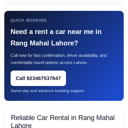
QUICK BOOKING
Need a rent a car near me in
Rang Mahal Lahore?
Call now for fast confirmation, driver availability, and
comfortable travel options across Lahore.
Call 923467537647
Same-day and advance booking support
Reliable Car Rental in Rang Mahal
Lahore