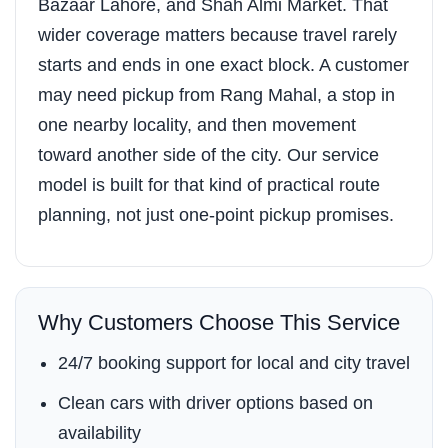
Bazaar Lahore, and Shah Almi Market. That
wider coverage matters because travel rarely
starts and ends in one exact block. A customer
may need pickup from Rang Mahal, a stop in
one nearby locality, and then movement
toward another side of the city. Our service
model is built for that kind of practical route
planning, not just one-point pickup promises.
Why Customers Choose This Service
24/7 booking support for local and city travel
Clean cars with driver options based on
availability