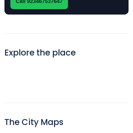
Call 923467537647
Explore the place
The City Maps