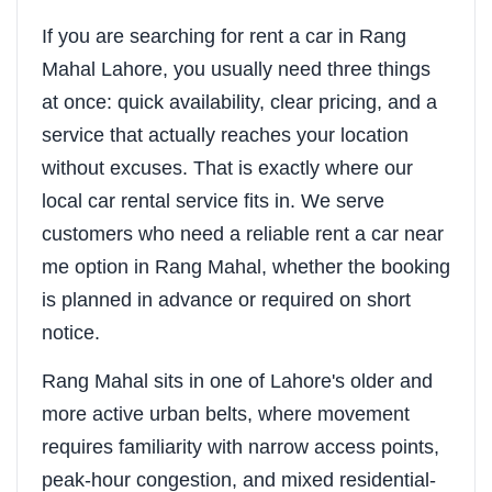
If you are searching for rent a car in Rang
Mahal Lahore, you usually need three things
at once: quick availability, clear pricing, and a
service that actually reaches your location
without excuses. That is exactly where our
local car rental service fits in. We serve
customers who need a reliable rent a car near
me option in Rang Mahal, whether the booking
is planned in advance or required on short
notice.
Rang Mahal sits in one of Lahore's older and
more active urban belts, where movement
requires familiarity with narrow access points,
peak-hour congestion, and mixed residential-