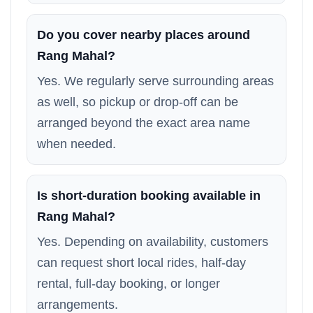
Do you cover nearby places around
Rang Mahal?
Yes. We regularly serve surrounding areas
as well, so pickup or drop-off can be
arranged beyond the exact area name
when needed.
Is short-duration booking available in
Rang Mahal?
Yes. Depending on availability, customers
can request short local rides, half-day
rental, full-day booking, or longer
arrangements.