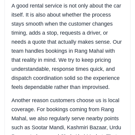
A good rental service is not only about the car
itself. It is also about whether the process
stays smooth when the customer changes
timing, adds a stop, requests a driver, or
needs a quote that actually makes sense. Our
team handles bookings in Rang Mahal with
that reality in mind. We try to keep pricing
understandable, response times quick, and
dispatch coordination solid so the experience
feels dependable rather than improvised.
Another reason customers choose us is local
coverage. For bookings coming from Rang
Mahal, we also regularly serve nearby points
such as Sootar Mandi, Kashmiri Bazaar, Urdu