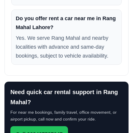
Do you offer rent a car near me in Rang
Mahal Lahore?
Yes. We serve Rang Mahal and nearby
localities with advance and same-day
bookings, subject to vehicle availability.
Need quick car rental support in Rang
Mahal?
For near me bookings, family travel, office movement, or
airport pickup, call now and confirm your ride.