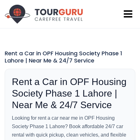
Rent a Car in OPF Housing Society Phase 1
Lahore | Near Me & 24/7 Service
Rent a Car in OPF Housing
Society Phase 1 Lahore |
Near Me & 24/7 Service
Looking for rent a car near me in OPF Housing
Society Phase 1 Lahore? Book affordable 24/7 car
rental with quick pickup, clean vehicles, and flexible