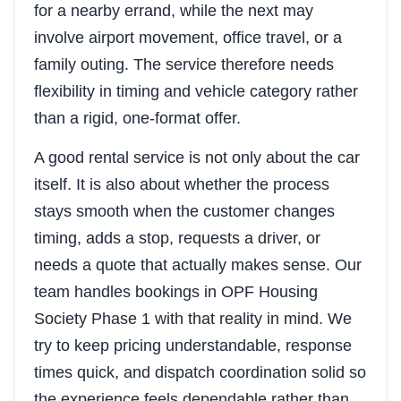
for a nearby errand, while the next may
involve airport movement, office travel, or a
family outing. The service therefore needs
flexibility in timing and vehicle category rather
than a rigid, one-format offer.
A good rental service is not only about the car
itself. It is also about whether the process
stays smooth when the customer changes
timing, adds a stop, requests a driver, or
needs a quote that actually makes sense. Our
team handles bookings in OPF Housing
Society Phase 1 with that reality in mind. We
try to keep pricing understandable, response
times quick, and dispatch coordination solid so
the experience feels dependable rather than