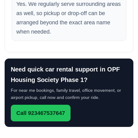
Yes. We regularly serve surrounding areas
as well, so pickup or drop-off can be
arranged beyond the exact area name
when needed.
Need quick car rental support in OPF
Housing Society Phase 1?
For near me bookings, family travel, office movement, or
airport pickup, call now and confirm your ride.
Call 923467537647