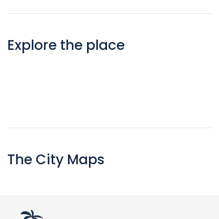
Explore the place
The City Maps