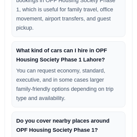
bookings in OPF Housing Society Phase
1, which is useful for family travel, office
movement, airport transfers, and guest
pickup.
What kind of cars can I hire in OPF
Housing Society Phase 1 Lahore?
You can request economy, standard,
executive, and in some cases larger
family-friendly options depending on trip
type and availability.
Do you cover nearby places around
OPF Housing Society Phase 1?