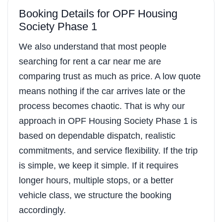
Booking Details for OPF Housing
Society Phase 1
We also understand that most people
searching for rent a car near me are
comparing trust as much as price. A low quote
means nothing if the car arrives late or the
process becomes chaotic. That is why our
approach in OPF Housing Society Phase 1 is
based on dependable dispatch, realistic
commitments, and service flexibility. If the trip
is simple, we keep it simple. If it requires
longer hours, multiple stops, or a better
vehicle class, we structure the booking
accordingly.