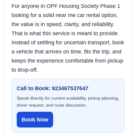
For anyone in OPF Housing Society Phase 1
looking for a solid near me car rental option,
the value is in speed, clarity, and reliability.
That is what this service is meant to provide.
Instead of settling for uncertain transport, book
a vehicle that arrives on time, fits the trip, and
keeps the experience comfortable from pickup
to drop-off.
Call to Book: 923467537647
Speak directly for current availability, pickup planning,
driver request, and route discussion.
Book Now