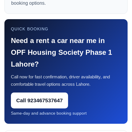
booking options.
QUICK BOOKING
Need a rent a car near me in
OPF Housing Society Phase 1
Lahore?
Call now for fast confirmation, driver availability, and
comfortable travel options across Lahore.
Call 923467537647
Same-day and advance booking support