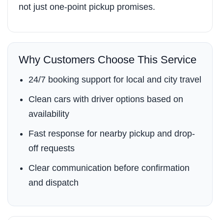
not just one-point pickup promises.
Why Customers Choose This Service
24/7 booking support for local and city travel
Clean cars with driver options based on
availability
Fast response for nearby pickup and drop-
off requests
Clear communication before confirmation
and dispatch