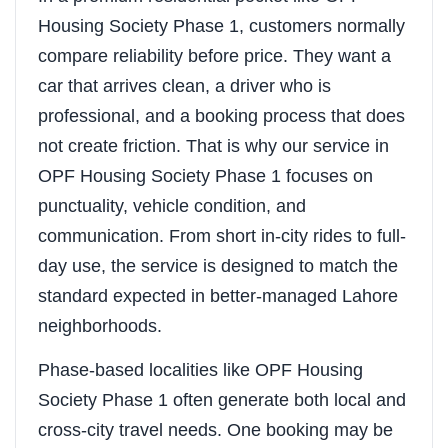
Housing Society Phase 1, customers normally
compare reliability before price. They want a
car that arrives clean, a driver who is
professional, and a booking process that does
not create friction. That is why our service in
OPF Housing Society Phase 1 focuses on
punctuality, vehicle condition, and
communication. From short in-city rides to full-
day use, the service is designed to match the
standard expected in better-managed Lahore
neighborhoods.
Phase-based localities like OPF Housing
Society Phase 1 often generate both local and
cross-city travel needs. One booking may be