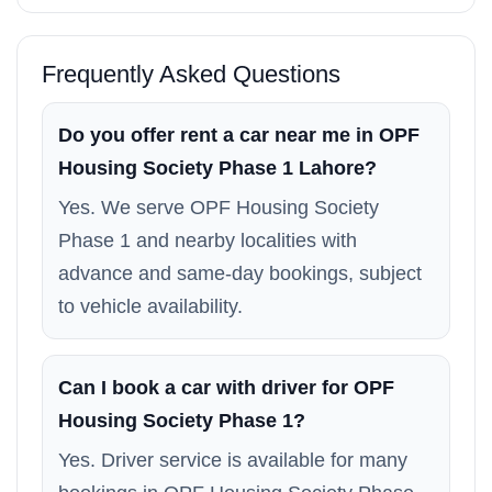
Frequently Asked Questions
Do you offer rent a car near me in OPF
Housing Society Phase 1 Lahore?
Yes. We serve OPF Housing Society
Phase 1 and nearby localities with
advance and same-day bookings, subject
to vehicle availability.
Can I book a car with driver for OPF
Housing Society Phase 1?
Yes. Driver service is available for many