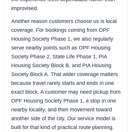
improvised.
Another reason customers choose us is local
coverage. For bookings coming from OPF
Housing Society Phase 1, we also regularly
serve nearby points such as OPF Housing
Society Phase 2, State Life Phase 1, PIA
Housing Society Block B, and PIA Housing
Society Block A. That wider coverage matters
because travel rarely starts and ends in one
exact block. A customer may need pickup from
OPF Housing Society Phase 1, a stop in one
nearby locality, and then movement toward
another side of the city. Our service model is
built for that kind of practical route planning,