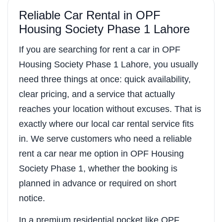
Reliable Car Rental in OPF
Housing Society Phase 1 Lahore
If you are searching for rent a car in OPF
Housing Society Phase 1 Lahore, you usually
need three things at once: quick availability,
clear pricing, and a service that actually
reaches your location without excuses. That is
exactly where our local car rental service fits
in. We serve customers who need a reliable
rent a car near me option in OPF Housing
Society Phase 1, whether the booking is
planned in advance or required on short
notice.
In a premium residential pocket like OPF