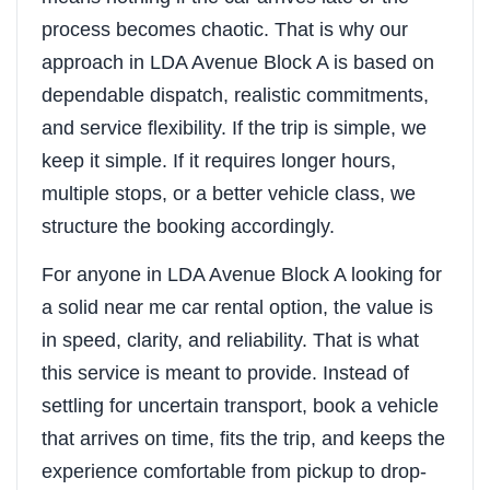
process becomes chaotic. That is why our
approach in LDA Avenue Block A is based on
dependable dispatch, realistic commitments,
and service flexibility. If the trip is simple, we
keep it simple. If it requires longer hours,
multiple stops, or a better vehicle class, we
structure the booking accordingly.
For anyone in LDA Avenue Block A looking for
a solid near me car rental option, the value is
in speed, clarity, and reliability. That is what
this service is meant to provide. Instead of
settling for uncertain transport, book a vehicle
that arrives on time, fits the trip, and keeps the
experience comfortable from pickup to drop-