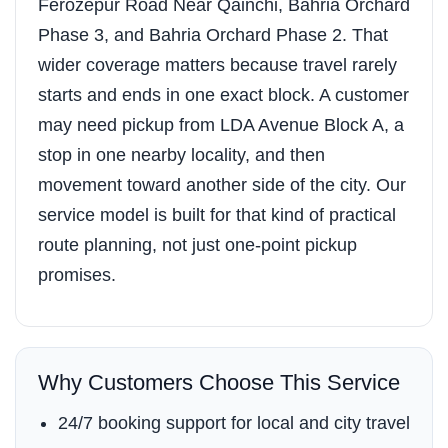
Ferozepur Road Near Qainchi, Bahria Orchard
Phase 3, and Bahria Orchard Phase 2. That
wider coverage matters because travel rarely
starts and ends in one exact block. A customer
may need pickup from LDA Avenue Block A, a
stop in one nearby locality, and then
movement toward another side of the city. Our
service model is built for that kind of practical
route planning, not just one-point pickup
promises.
Why Customers Choose This Service
24/7 booking support for local and city travel