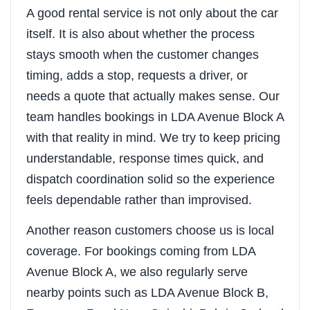
A good rental service is not only about the car
itself. It is also about whether the process
stays smooth when the customer changes
timing, adds a stop, requests a driver, or
needs a quote that actually makes sense. Our
team handles bookings in LDA Avenue Block A
with that reality in mind. We try to keep pricing
understandable, response times quick, and
dispatch coordination solid so the experience
feels dependable rather than improvised.
Another reason customers choose us is local
coverage. For bookings coming from LDA
Avenue Block A, we also regularly serve
nearby points such as LDA Avenue Block B,