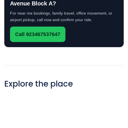
Avenue Block A?
For near me bookings, family travel, office movement, or
airport pickup, call now and confirm your ride.
Call 923467537647
Explore the place