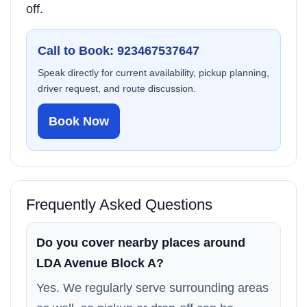
off.
Call to Book: 923467537647
Speak directly for current availability, pickup planning,
driver request, and route discussion.
Book Now
Frequently Asked Questions
Do you cover nearby places around
LDA Avenue Block A?
Yes. We regularly serve surrounding areas