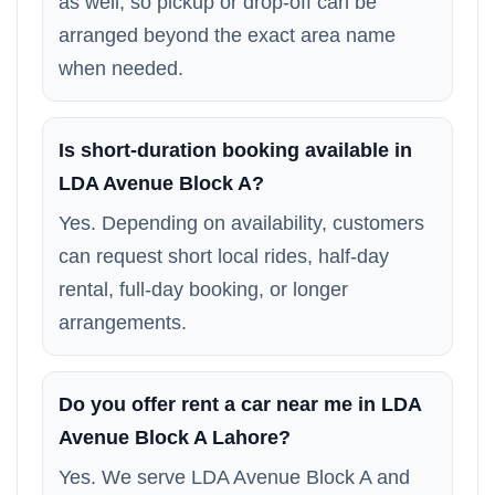
as well, so pickup or drop-off can be
arranged beyond the exact area name
when needed.
Is short-duration booking available in
LDA Avenue Block A?
Yes. Depending on availability, customers
can request short local rides, half-day
rental, full-day booking, or longer
arrangements.
Do you offer rent a car near me in LDA
Avenue Block A Lahore?
Yes. We serve LDA Avenue Block A and