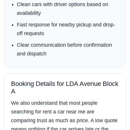
Clean cars with driver options based on
availability
Fast response for nearby pickup and drop-
off requests
Clear communication before confirmation
and dispatch
Booking Details for LDA Avenue Block
A
We also understand that most people
searching for rent a car near me are
comparing trust as much as price. A low quote
means nothing if the car arrives late or the