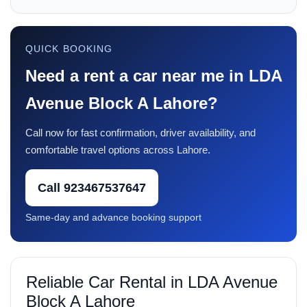
QUICK BOOKING
Need a rent a car near me in LDA
Avenue Block A Lahore?
Call now for fast confirmation, driver availability, and
comfortable travel options across Lahore.
Call 923467537647
Same-day and advance booking support
Reliable Car Rental in LDA Avenue
Block A Lahore