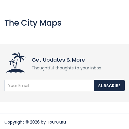
The City Maps
Get Updates & More
Thoughtful thoughts to your inbox
SUBSCRIBE
Copyright © 2026 by TourGuru