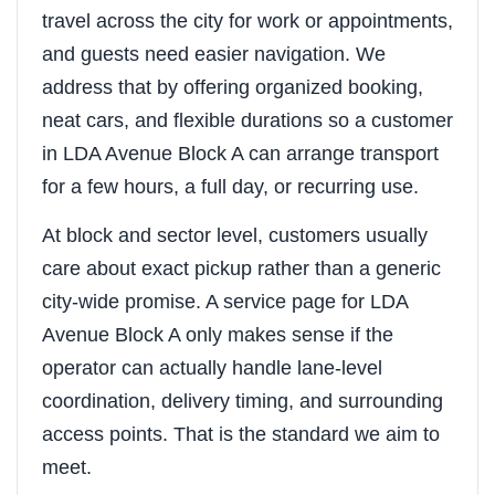
travel across the city for work or appointments,
and guests need easier navigation. We
address that by offering organized booking,
neat cars, and flexible durations so a customer
in LDA Avenue Block A can arrange transport
for a few hours, a full day, or recurring use.
At block and sector level, customers usually
care about exact pickup rather than a generic
city-wide promise. A service page for LDA
Avenue Block A only makes sense if the
operator can actually handle lane-level
coordination, delivery timing, and surrounding
access points. That is the standard we aim to
meet.