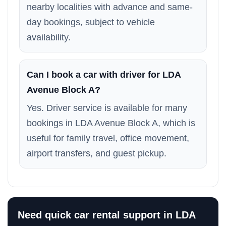
nearby localities with advance and same-
day bookings, subject to vehicle
availability.
Can I book a car with driver for LDA
Avenue Block A?
Yes. Driver service is available for many
bookings in LDA Avenue Block A, which is
useful for family travel, office movement,
airport transfers, and guest pickup.
Need quick car rental support in LDA