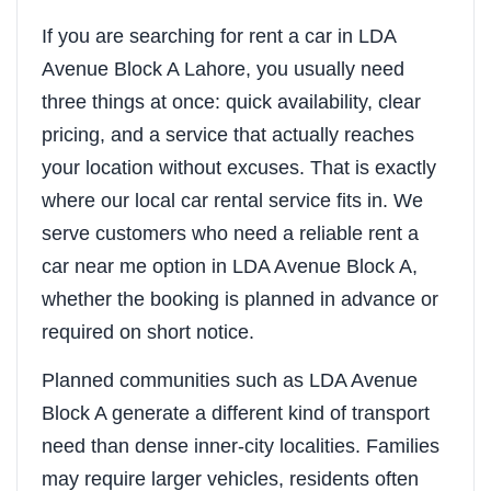
If you are searching for rent a car in LDA
Avenue Block A Lahore, you usually need
three things at once: quick availability, clear
pricing, and a service that actually reaches
your location without excuses. That is exactly
where our local car rental service fits in. We
serve customers who need a reliable rent a
car near me option in LDA Avenue Block A,
whether the booking is planned in advance or
required on short notice.
Planned communities such as LDA Avenue
Block A generate a different kind of transport
need than dense inner-city localities. Families
may require larger vehicles, residents often