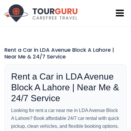
Rent a Car in LDA Avenue Block A Lahore |
Near Me & 24/7 Service
Rent a Car in LDA Avenue
Block A Lahore | Near Me &
24/7 Service
Looking for rent a car near me in LDA Avenue Block
A Lahore? Book affordable 24/7 car rental with quick
pickup, clean vehicles, and flexible booking options.