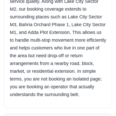
service quality. Along with Lake City Sector
M2, our booking coverage extends to
surrounding places such as Lake City Sector
M3, Bahria Orchard Phase 1, Lake City Sector
M1, and Adda Plot Extension. This allows us
to handle multi-stop movement more efficiently
and helps customers who live in one part of
the area but need drop-off or return
arrangements from a nearby road, block,
market, or residential extension. In simple
terms, you are not booking an isolated page;
you are booking an operator that actually
understands the surrounding belt.