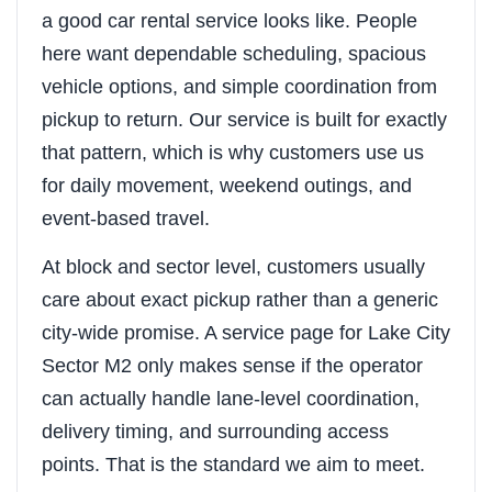
a good car rental service looks like. People
here want dependable scheduling, spacious
vehicle options, and simple coordination from
pickup to return. Our service is built for exactly
that pattern, which is why customers use us
for daily movement, weekend outings, and
event-based travel.
At block and sector level, customers usually
care about exact pickup rather than a generic
city-wide promise. A service page for Lake City
Sector M2 only makes sense if the operator
can actually handle lane-level coordination,
delivery timing, and surrounding access
points. That is the standard we aim to meet.