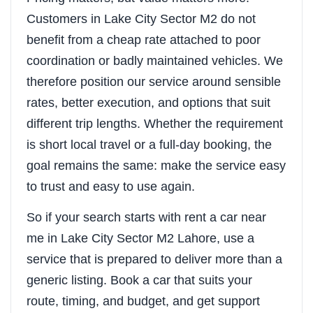
Customers in Lake City Sector M2 do not
benefit from a cheap rate attached to poor
coordination or badly maintained vehicles. We
therefore position our service around sensible
rates, better execution, and options that suit
different trip lengths. Whether the requirement
is short local travel or a full-day booking, the
goal remains the same: make the service easy
to trust and easy to use again.
So if your search starts with rent a car near
me in Lake City Sector M2 Lahore, use a
service that is prepared to deliver more than a
generic listing. Book a car that suits your
route, timing, and budget, and get support