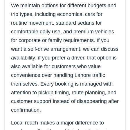
We maintain options for different budgets and
trip types, including economical cars for
routine movement, standard sedans for
comfortable daily use, and premium vehicles
for corporate or family requirements. If you
want a self-drive arrangement, we can discuss
availability; if you prefer a driver, that option is
also available for customers who value
convenience over handling Lahore traffic
themselves. Every booking is managed with
attention to pickup timing, route planning, and
customer support instead of disappearing after
confirmation.
Local reach makes a major difference to