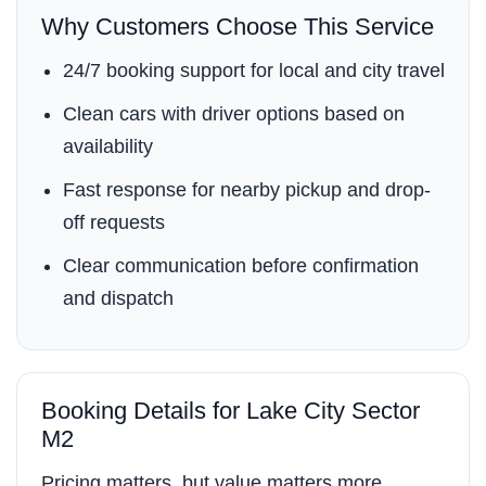
Why Customers Choose This Service
24/7 booking support for local and city travel
Clean cars with driver options based on
availability
Fast response for nearby pickup and drop-
off requests
Clear communication before confirmation
and dispatch
Booking Details for Lake City Sector
M2
Pricing matters, but value matters more.