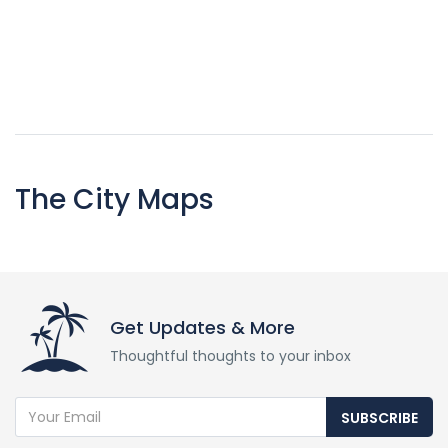
The City Maps
Get Updates & More
Thoughtful thoughts to your inbox
SUBSCRIBE