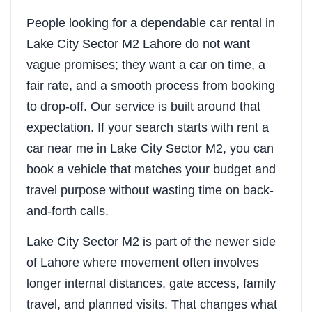
People looking for a dependable car rental in
Lake City Sector M2 Lahore do not want
vague promises; they want a car on time, a
fair rate, and a smooth process from booking
to drop-off. Our service is built around that
expectation. If your search starts with rent a
car near me in Lake City Sector M2, you can
book a vehicle that matches your budget and
travel purpose without wasting time on back-
and-forth calls.
Lake City Sector M2 is part of the newer side
of Lahore where movement often involves
longer internal distances, gate access, family
travel, and planned visits. That changes what