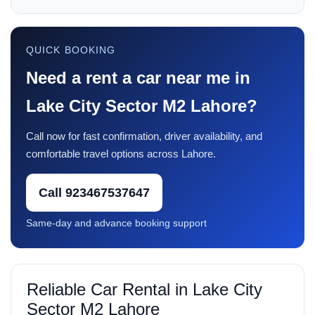
QUICK BOOKING
Need a rent a car near me in
Lake City Sector M2 Lahore?
Call now for fast confirmation, driver availability, and
comfortable travel options across Lahore.
Call 923467537647
Same-day and advance booking support
Reliable Car Rental in Lake City
Sector M2 Lahore