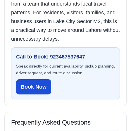
from a team that understands local travel
patterns. For residents, visitors, families, and
business users in Lake City Sector M2, this is
a practical way to move around Lahore without
unnecessary delays.
Call to Book: 923467537647
Speak directly for current availability, pickup planning,
driver request, and route discussion.
Book Now
Frequently Asked Questions