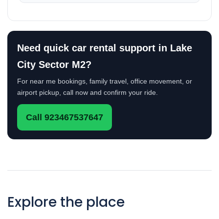
Need quick car rental support in Lake
City Sector M2?
For near me bookings, family travel, office movement, or
airport pickup, call now and confirm your ride.
Call 923467537647
Explore the place