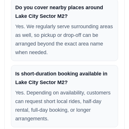
Do you cover nearby places around
Lake City Sector M2?
Yes. We regularly serve surrounding areas
as well, so pickup or drop-off can be
arranged beyond the exact area name
when needed.
Is short-duration booking available in
Lake City Sector M2?
Yes. Depending on availability, customers
can request short local rides, half-day
rental, full-day booking, or longer
arrangements.