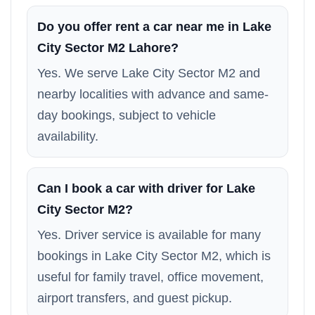
Do you offer rent a car near me in Lake
City Sector M2 Lahore?
Yes. We serve Lake City Sector M2 and
nearby localities with advance and same-
day bookings, subject to vehicle
availability.
Can I book a car with driver for Lake
City Sector M2?
Yes. Driver service is available for many
bookings in Lake City Sector M2, which is
useful for family travel, office movement,
airport transfers, and guest pickup.