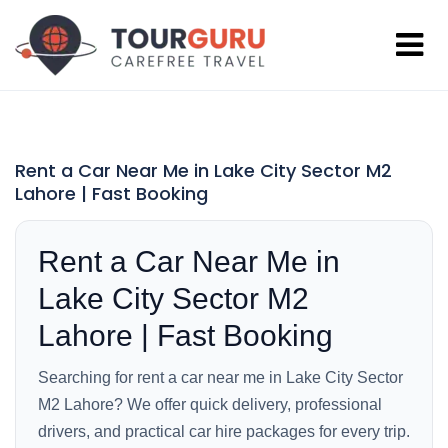
Rent a Car Near Me in Lake City Sector M2
Lahore | Fast Booking
Rent a Car Near Me in
Lake City Sector M2
Lahore | Fast Booking
Searching for rent a car near me in Lake City Sector
M2 Lahore? We offer quick delivery, professional
drivers, and practical car hire packages for every trip.