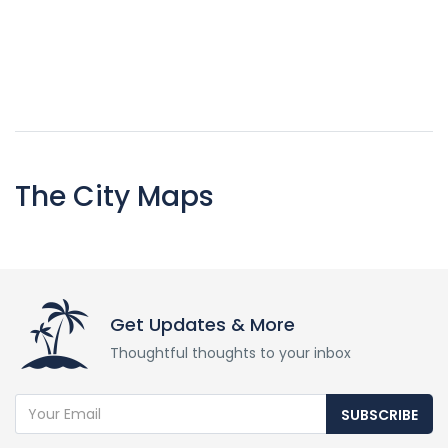
The City Maps
Get Updates & More
Thoughtful thoughts to your inbox
SUBSCRIBE