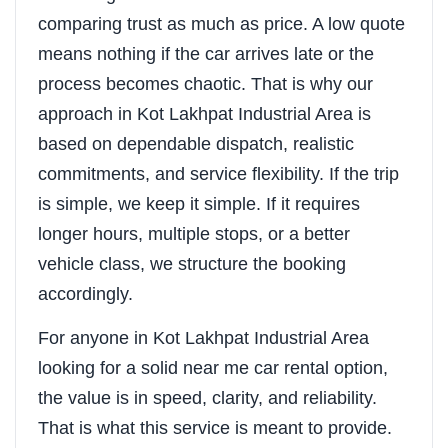
comparing trust as much as price. A low quote
means nothing if the car arrives late or the
process becomes chaotic. That is why our
approach in Kot Lakhpat Industrial Area is
based on dependable dispatch, realistic
commitments, and service flexibility. If the trip
is simple, we keep it simple. If it requires
longer hours, multiple stops, or a better
vehicle class, we structure the booking
accordingly.
For anyone in Kot Lakhpat Industrial Area
looking for a solid near me car rental option,
the value is in speed, clarity, and reliability.
That is what this service is meant to provide.