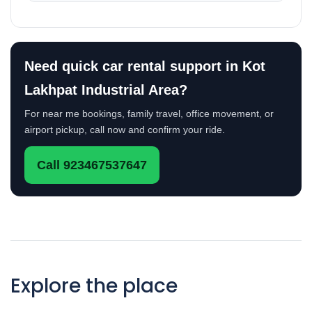
Need quick car rental support in Kot
Lakhpat Industrial Area?
For near me bookings, family travel, office movement, or
airport pickup, call now and confirm your ride.
Call 923467537647
Explore the place