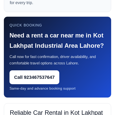
for every trip.
QUICK BOOKING
Need a rent a car near me in Kot
Lakhpat Industrial Area Lahore?
Call now for fast confirmation, driver availability, and
comfortable travel options across Lahore.
Call 923467537647
Same-day and advance booking support
Reliable Car Rental in Kot Lakhpat