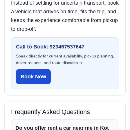
Instead of settling for uncertain transport, book
a vehicle that arrives on time, fits the trip, and
keeps the experience comfortable from pickup
to drop-off.
Call to Book: 923467537647
Speak directly for current availability, pickup planning,
driver request, and route discussion.
Book Now
Frequently Asked Questions
Do you offer rent a car near me in Kot