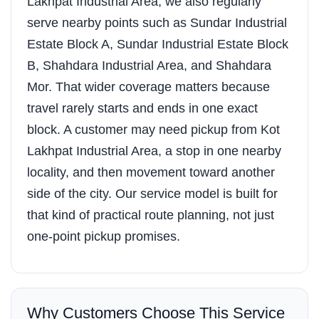
Lakhpat Industrial Area, we also regularly
serve nearby points such as Sundar Industrial
Estate Block A, Sundar Industrial Estate Block
B, Shahdara Industrial Area, and Shahdara
Mor. That wider coverage matters because
travel rarely starts and ends in one exact
block. A customer may need pickup from Kot
Lakhpat Industrial Area, a stop in one nearby
locality, and then movement toward another
side of the city. Our service model is built for
that kind of practical route planning, not just
one-point pickup promises.
Why Customers Choose This Service