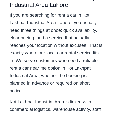
Industrial Area Lahore
If you are searching for rent a car in Kot
Lakhpat Industrial Area Lahore, you usually
need three things at once: quick availability,
clear pricing, and a service that actually
reaches your location without excuses. That is
exactly where our local car rental service fits
in. We serve customers who need a reliable
rent a car near me option in Kot Lakhpat
Industrial Area, whether the booking is
planned in advance or required on short
notice.
Kot Lakhpat Industrial Area is linked with
commercial logistics, warehouse activity, staff