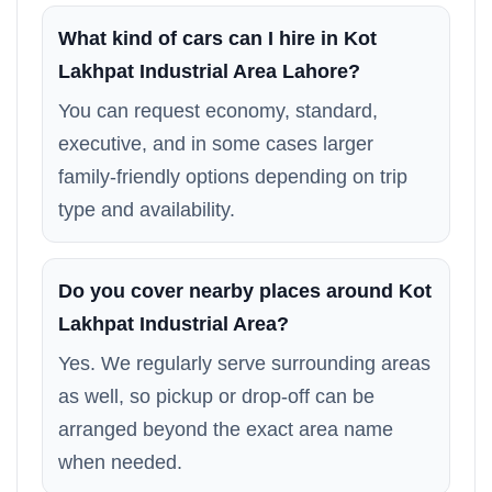
What kind of cars can I hire in Kot
Lakhpat Industrial Area Lahore?
You can request economy, standard,
executive, and in some cases larger
family-friendly options depending on trip
type and availability.
Do you cover nearby places around Kot
Lakhpat Industrial Area?
Yes. We regularly serve surrounding areas
as well, so pickup or drop-off can be
arranged beyond the exact area name
when needed.