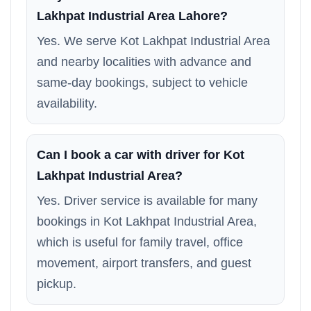
Lakhpat Industrial Area Lahore?
Yes. We serve Kot Lakhpat Industrial Area
and nearby localities with advance and
same-day bookings, subject to vehicle
availability.
Can I book a car with driver for Kot
Lakhpat Industrial Area?
Yes. Driver service is available for many
bookings in Kot Lakhpat Industrial Area,
which is useful for family travel, office
movement, airport transfers, and guest
pickup.