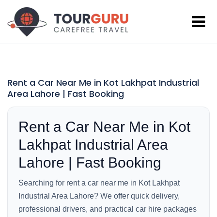
Rent a Car Near Me in Kot Lakhpat Industrial
Area Lahore | Fast Booking
Rent a Car Near Me in Kot
Lakhpat Industrial Area
Lahore | Fast Booking
Searching for rent a car near me in Kot Lakhpat
Industrial Area Lahore? We offer quick delivery,
professional drivers, and practical car hire packages