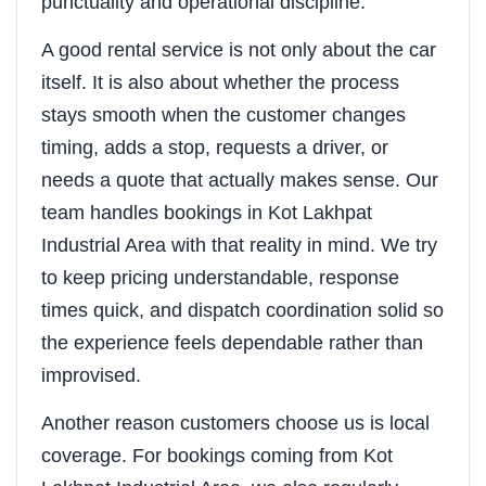
punctuality and operational discipline.
A good rental service is not only about the car
itself. It is also about whether the process
stays smooth when the customer changes
timing, adds a stop, requests a driver, or
needs a quote that actually makes sense. Our
team handles bookings in Kot Lakhpat
Industrial Area with that reality in mind. We try
to keep pricing understandable, response
times quick, and dispatch coordination solid so
the experience feels dependable rather than
improvised.
Another reason customers choose us is local
coverage. For bookings coming from Kot