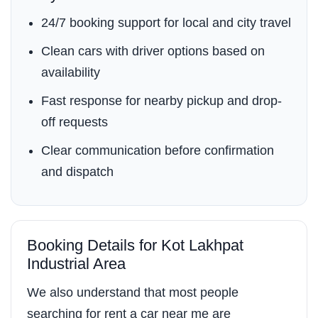
24/7 booking support for local and city travel
Clean cars with driver options based on
availability
Fast response for nearby pickup and drop-
off requests
Clear communication before confirmation
and dispatch
Booking Details for Kot Lakhpat
Industrial Area
We also understand that most people
searching for rent a car near me are