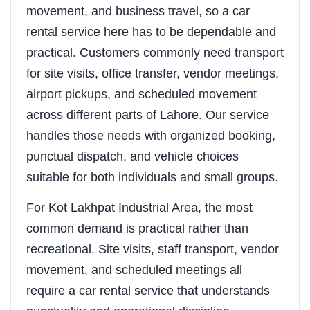
movement, and business travel, so a car
rental service here has to be dependable and
practical. Customers commonly need transport
for site visits, office transfer, vendor meetings,
airport pickups, and scheduled movement
across different parts of Lahore. Our service
handles those needs with organized booking,
punctual dispatch, and vehicle choices
suitable for both individuals and small groups.
For Kot Lakhpat Industrial Area, the most
common demand is practical rather than
recreational. Site visits, staff transport, vendor
movement, and scheduled meetings all
require a car rental service that understands