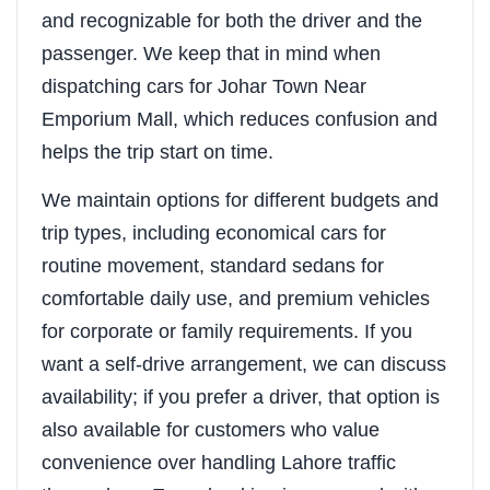
and recognizable for both the driver and the
passenger. We keep that in mind when
dispatching cars for Johar Town Near
Emporium Mall, which reduces confusion and
helps the trip start on time.
We maintain options for different budgets and
trip types, including economical cars for
routine movement, standard sedans for
comfortable daily use, and premium vehicles
for corporate or family requirements. If you
want a self-drive arrangement, we can discuss
availability; if you prefer a driver, that option is
also available for customers who value
convenience over handling Lahore traffic