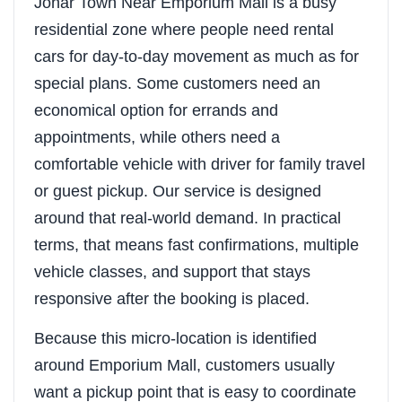
Johar Town Near Emporium Mall is a busy
residential zone where people need rental
cars for day-to-day movement as much as for
special plans. Some customers need an
economical option for errands and
appointments, while others need a
comfortable vehicle with driver for family travel
or guest pickup. Our service is designed
around that real-world demand. In practical
terms, that means fast confirmations, multiple
vehicle classes, and support that stays
responsive after the booking is placed.
Because this micro-location is identified
around Emporium Mall, customers usually
want a pickup point that is easy to coordinate