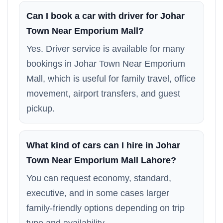
Can I book a car with driver for Johar
Town Near Emporium Mall?
Yes. Driver service is available for many
bookings in Johar Town Near Emporium
Mall, which is useful for family travel, office
movement, airport transfers, and guest
pickup.
What kind of cars can I hire in Johar
Town Near Emporium Mall Lahore?
You can request economy, standard,
executive, and in some cases larger
family-friendly options depending on trip