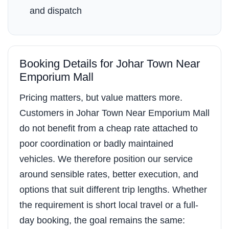
and dispatch
Booking Details for Johar Town Near
Emporium Mall
Pricing matters, but value matters more.
Customers in Johar Town Near Emporium Mall
do not benefit from a cheap rate attached to
poor coordination or badly maintained
vehicles. We therefore position our service
around sensible rates, better execution, and
options that suit different trip lengths. Whether
the requirement is short local travel or a full-
day booking, the goal remains the same: