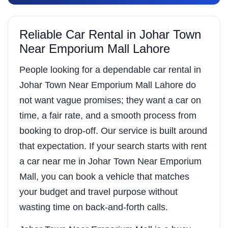
Reliable Car Rental in Johar Town
Near Emporium Mall Lahore
People looking for a dependable car rental in
Johar Town Near Emporium Mall Lahore do
not want vague promises; they want a car on
time, a fair rate, and a smooth process from
booking to drop-off. Our service is built around
that expectation. If your search starts with rent
a car near me in Johar Town Near Emporium
Mall, you can book a vehicle that matches
your budget and travel purpose without
wasting time on back-and-forth calls.