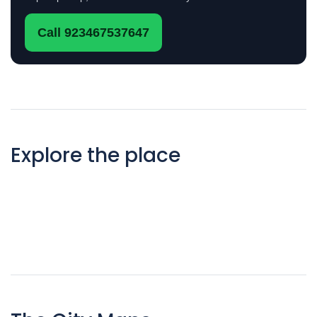
Call 923467537647
Explore the place