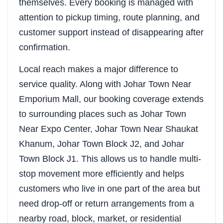
themselves. Every booking is managed with
attention to pickup timing, route planning, and
customer support instead of disappearing after
confirmation.
Local reach makes a major difference to
service quality. Along with Johar Town Near
Emporium Mall, our booking coverage extends
to surrounding places such as Johar Town
Near Expo Center, Johar Town Near Shaukat
Khanum, Johar Town Block J2, and Johar
Town Block J1. This allows us to handle multi-
stop movement more efficiently and helps
customers who live in one part of the area but
need drop-off or return arrangements from a
nearby road, block, market, or residential