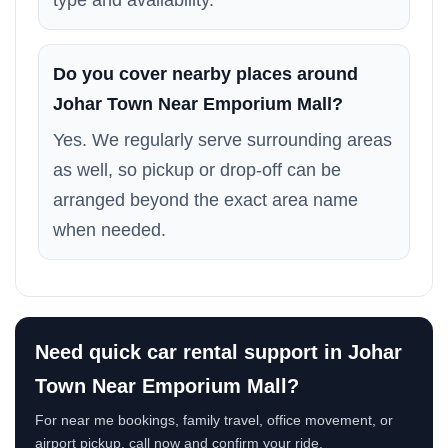
type and availability.
Do you cover nearby places around
Johar Town Near Emporium Mall?
Yes. We regularly serve surrounding areas
as well, so pickup or drop-off can be
arranged beyond the exact area name
when needed.
Need quick car rental support in Johar
Town Near Emporium Mall?
For near me bookings, family travel, office movement, or
airport pickup, call now and confirm your ride.