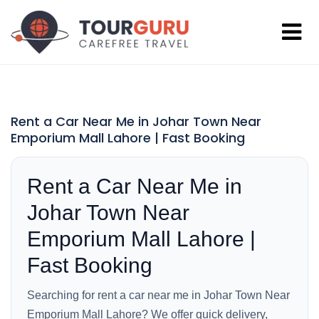
Rent a Car Near Me in Johar Town Near
Emporium Mall Lahore | Fast Booking
Rent a Car Near Me in
Johar Town Near
Emporium Mall Lahore |
Fast Booking
Searching for rent a car near me in Johar Town Near
Emporium Mall Lahore? We offer quick delivery,