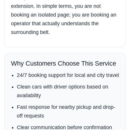
extension. In simple terms, you are not
booking an isolated page; you are booking an
operator that actually understands the
surrounding belt.
Why Customers Choose This Service
24/7 booking support for local and city travel
Clean cars with driver options based on
availability
Fast response for nearby pickup and drop-
off requests
Clear communication before confirmation