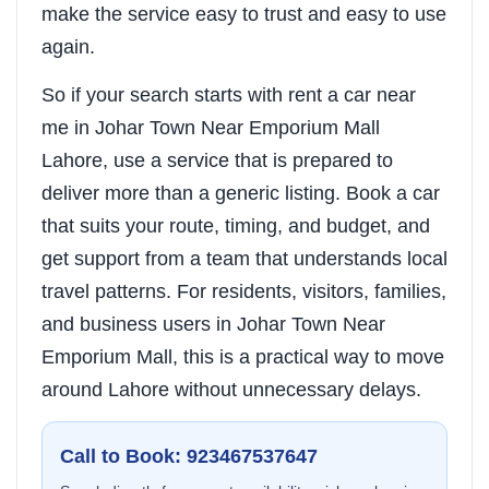
make the service easy to trust and easy to use
again.
So if your search starts with rent a car near
me in Johar Town Near Emporium Mall
Lahore, use a service that is prepared to
deliver more than a generic listing. Book a car
that suits your route, timing, and budget, and
get support from a team that understands local
travel patterns. For residents, visitors, families,
and business users in Johar Town Near
Emporium Mall, this is a practical way to move
around Lahore without unnecessary delays.
Call to Book: 923467537647