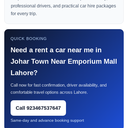
professional drivers, and practical car hire packages
for every trip.
QUICK BOOKING
Need a rent a car near me in
Johar Town Near Emporium Mall
Lahore?
Call now for fast confirmation, driver availability, and
comfortable travel options across Lahore.
Call 923467537647
Same-day and advance booking support