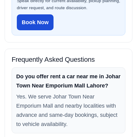
Speak directly for current availability, pickup planning,
driver request, and route discussion.
Book Now
Frequently Asked Questions
Do you offer rent a car near me in Johar
Town Near Emporium Mall Lahore?
Yes. We serve Johar Town Near
Emporium Mall and nearby localities with
advance and same-day bookings, subject
to vehicle availability.