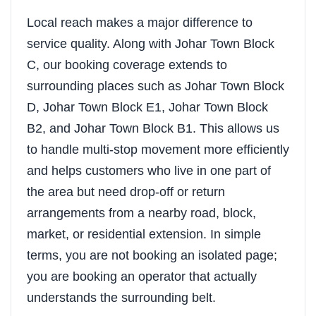
Local reach makes a major difference to
service quality. Along with Johar Town Block
C, our booking coverage extends to
surrounding places such as Johar Town Block
D, Johar Town Block E1, Johar Town Block
B2, and Johar Town Block B1. This allows us
to handle multi-stop movement more efficiently
and helps customers who live in one part of
the area but need drop-off or return
arrangements from a nearby road, block,
market, or residential extension. In simple
terms, you are not booking an isolated page;
you are booking an operator that actually
understands the surrounding belt.