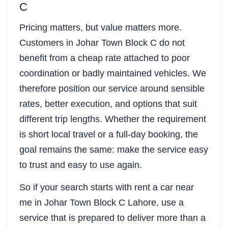
C
Pricing matters, but value matters more.
Customers in Johar Town Block C do not
benefit from a cheap rate attached to poor
coordination or badly maintained vehicles. We
therefore position our service around sensible
rates, better execution, and options that suit
different trip lengths. Whether the requirement
is short local travel or a full-day booking, the
goal remains the same: make the service easy
to trust and easy to use again.
So if your search starts with rent a car near
me in Johar Town Block C Lahore, use a
service that is prepared to deliver more than a