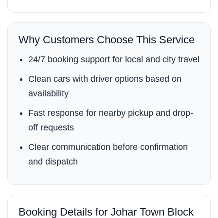
Why Customers Choose This Service
24/7 booking support for local and city travel
Clean cars with driver options based on
availability
Fast response for nearby pickup and drop-
off requests
Clear communication before confirmation
and dispatch
Booking Details for Johar Town Block