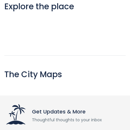
Explore the place
The City Maps
Get Updates & More
Thoughtful thoughts to your inbox