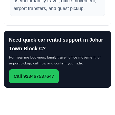
useful for family travel, office movement,
airport transfers, and guest pickup.
Need quick car rental support in Johar
Town Block C?
For near me bookings, family travel, office movement, or
airport pickup, call now and confirm your ride.
Call 923467537647