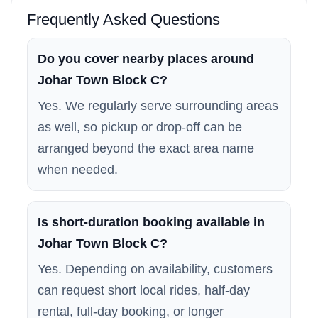
Frequently Asked Questions
Do you cover nearby places around
Johar Town Block C?
Yes. We regularly serve surrounding areas
as well, so pickup or drop-off can be
arranged beyond the exact area name
when needed.
Is short-duration booking available in
Johar Town Block C?
Yes. Depending on availability, customers
can request short local rides, half-day
rental, full-day booking, or longer