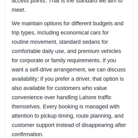
access points. That is the standard we aim to
meet.
We maintain options for different budgets and
trip types, including economical cars for
routine movement, standard sedans for
comfortable daily use, and premium vehicles
for corporate or family requirements. If you
want a self-drive arrangement, we can discuss
availability; if you prefer a driver, that option is
also available for customers who value
convenience over handling Lahore traffic
themselves. Every booking is managed with
attention to pickup timing, route planning, and
customer support instead of disappearing after
confirmation.