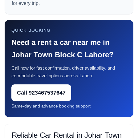
for every trip.
QUICK BOOKING
Need a rent a car near me in
Johar Town Block C Lahore?
Call now for fast confirmation, driver availability, and
comfortable travel options across Lahore.
Call 923467537647
Same-day and advance booking support
Reliable Car Rental in Johar Town