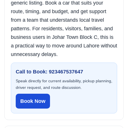
generic listing. Book a car that suits your
route, timing, and budget, and get support
from a team that understands local travel
patterns. For residents, visitors, families, and
business users in Johar Town Block C, this is
a practical way to move around Lahore without
unnecessary delays.
Call to Book: 923467537647
Speak directly for current availability, pickup planning,
driver request, and route discussion.
Book Now