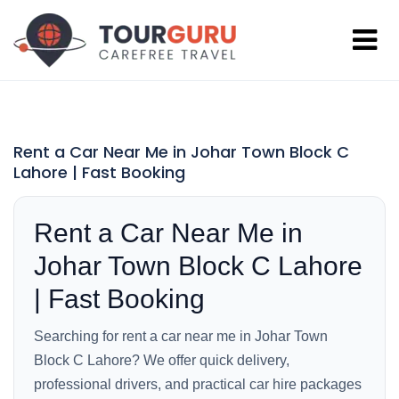
Rent a Car Near Me in Johar Town Block C
Lahore | Fast Booking
Rent a Car Near Me in
Johar Town Block C Lahore
| Fast Booking
Searching for rent a car near me in Johar Town
Block C Lahore? We offer quick delivery,
professional drivers, and practical car hire packages