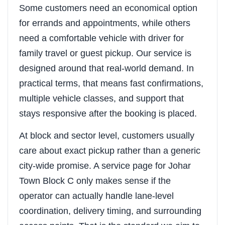
Some customers need an economical option
for errands and appointments, while others
need a comfortable vehicle with driver for
family travel or guest pickup. Our service is
designed around that real-world demand. In
practical terms, that means fast confirmations,
multiple vehicle classes, and support that
stays responsive after the booking is placed.
At block and sector level, customers usually
care about exact pickup rather than a generic
city-wide promise. A service page for Johar
Town Block C only makes sense if the
operator can actually handle lane-level
coordination, delivery timing, and surrounding