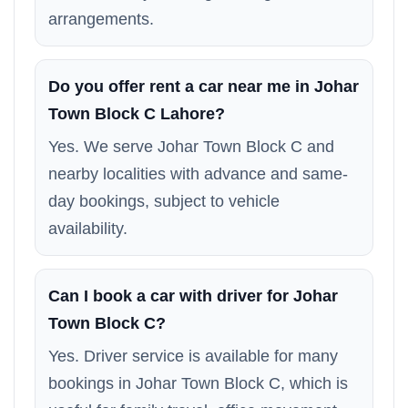
arrangements.
Do you offer rent a car near me in Johar
Town Block C Lahore?
Yes. We serve Johar Town Block C and
nearby localities with advance and same-
day bookings, subject to vehicle
availability.
Can I book a car with driver for Johar
Town Block C?
Yes. Driver service is available for many
bookings in Johar Town Block C, which is