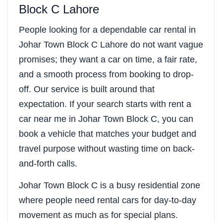
Block C Lahore
People looking for a dependable car rental in
Johar Town Block C Lahore do not want vague
promises; they want a car on time, a fair rate,
and a smooth process from booking to drop-
off. Our service is built around that
expectation. If your search starts with rent a
car near me in Johar Town Block C, you can
book a vehicle that matches your budget and
travel purpose without wasting time on back-
and-forth calls.
Johar Town Block C is a busy residential zone
where people need rental cars for day-to-day
movement as much as for special plans.