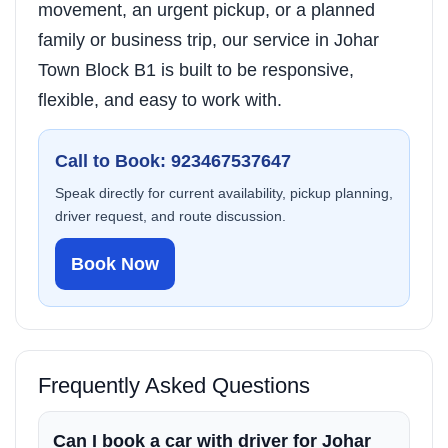
movement, an urgent pickup, or a planned
family or business trip, our service in Johar
Town Block B1 is built to be responsive,
flexible, and easy to work with.
Call to Book: 923467537647
Speak directly for current availability, pickup planning,
driver request, and route discussion.
Book Now
Frequently Asked Questions
Can I book a car with driver for Johar