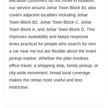
Because customers do not move in isolation,
our service around Johar Town Block B1 also
covers adjacent localities including Johar
Town Block B2, Johar Town Block C, Johar
Town Block A, and Johar Town Block D. This
improves availability and keeps response
times practical for people who search for rent
a car near me but are flexible about the exact
pickup marker. Whether the plan involves
office travel, a shopping stop, family pickup, or
city-wide movement, broad local coverage
makes the rental more useful and less
restrictive.