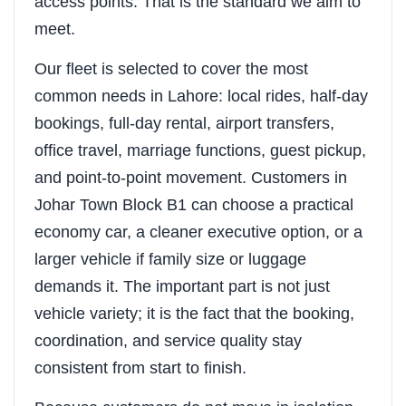
access points. That is the standard we aim to
meet.
Our fleet is selected to cover the most
common needs in Lahore: local rides, half-day
bookings, full-day rental, airport transfers,
office travel, marriage functions, guest pickup,
and point-to-point movement. Customers in
Johar Town Block B1 can choose a practical
economy car, a cleaner executive option, or a
larger vehicle if family size or luggage
demands it. The important part is not just
vehicle variety; it is the fact that the booking,
coordination, and service quality stay
consistent from start to finish.