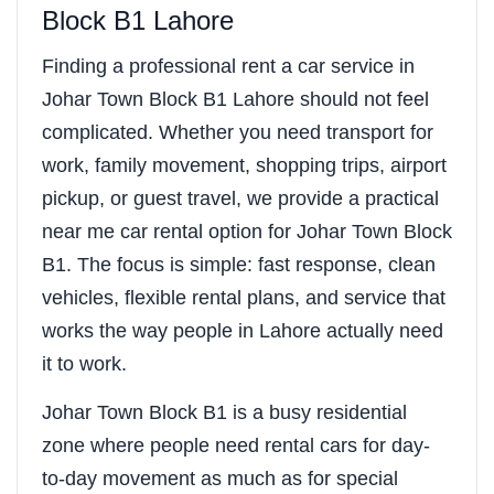
Block B1 Lahore
Finding a professional rent a car service in
Johar Town Block B1 Lahore should not feel
complicated. Whether you need transport for
work, family movement, shopping trips, airport
pickup, or guest travel, we provide a practical
near me car rental option for Johar Town Block
B1. The focus is simple: fast response, clean
vehicles, flexible rental plans, and service that
works the way people in Lahore actually need
it to work.
Johar Town Block B1 is a busy residential
zone where people need rental cars for day-
to-day movement as much as for special