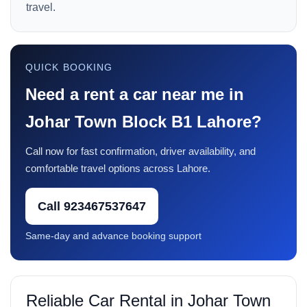
travel.
QUICK BOOKING
Need a rent a car near me in
Johar Town Block B1 Lahore?
Call now for fast confirmation, driver availability, and
comfortable travel options across Lahore.
Call 923467537647
Same-day and advance booking support
Reliable Car Rental in Johar Town