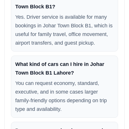
Town Block B1?
Yes. Driver service is available for many
bookings in Johar Town Block B1, which is
useful for family travel, office movement,
airport transfers, and guest pickup.
What kind of cars can I hire in Johar
Town Block B1 Lahore?
You can request economy, standard,
executive, and in some cases larger
family-friendly options depending on trip
type and availability.