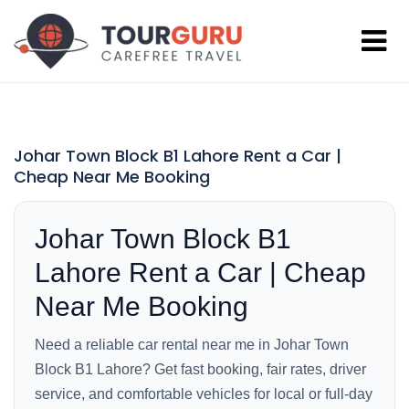
Johar Town Block B1 Lahore Rent a Car |
Cheap Near Me Booking
Johar Town Block B1
Lahore Rent a Car | Cheap
Near Me Booking
Need a reliable car rental near me in Johar Town
Block B1 Lahore? Get fast booking, fair rates, driver
service, and comfortable vehicles for local or full-day