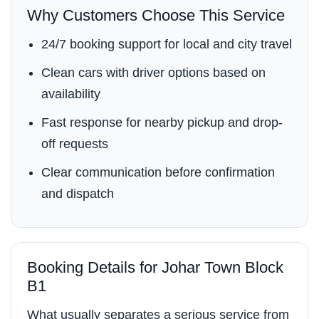
Why Customers Choose This Service
24/7 booking support for local and city travel
Clean cars with driver options based on
availability
Fast response for nearby pickup and drop-
off requests
Clear communication before confirmation
and dispatch
Booking Details for Johar Town Block
B1
What usually separates a serious service from