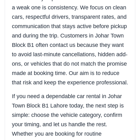
a weak one is consistency. We focus on clean
cars, respectful drivers, transparent rates, and
communication that stays active before pickup
and during the trip. Customers in Johar Town
Block B1 often contact us because they want
to avoid last-minute cancellations, hidden add-
ons, or vehicles that do not match the promise
made at booking time. Our aim is to reduce
that risk and keep the experience professional.
If you need a dependable car rental in Johar
Town Block B1 Lahore today, the next step is
simple: choose the vehicle category, confirm
your timing, and let us handle the rest.
Whether you are booking for routine