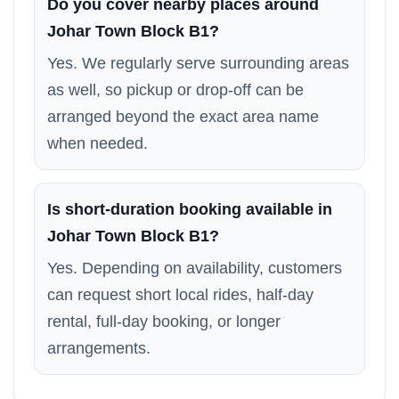
Do you cover nearby places around
Johar Town Block B1?
Yes. We regularly serve surrounding areas
as well, so pickup or drop-off can be
arranged beyond the exact area name
when needed.
Is short-duration booking available in
Johar Town Block B1?
Yes. Depending on availability, customers
can request short local rides, half-day
rental, full-day booking, or longer
arrangements.