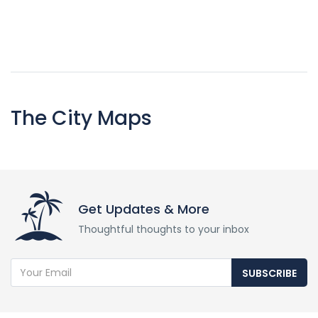
The City Maps
Get Updates & More
Thoughtful thoughts to your inbox
SUBSCRIBE