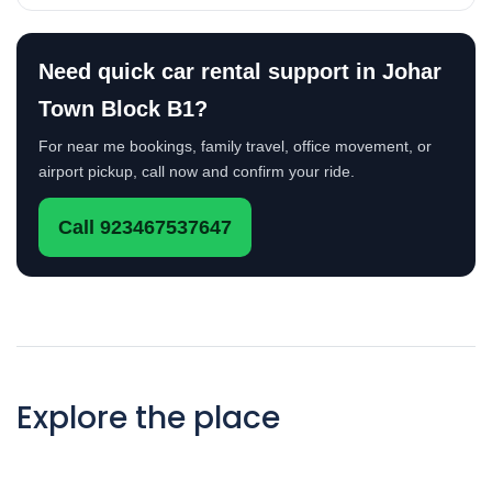
Need quick car rental support in Johar
Town Block B1?
For near me bookings, family travel, office movement, or
airport pickup, call now and confirm your ride.
Call 923467537647
Explore the place