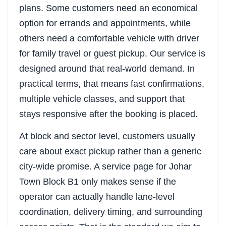
plans. Some customers need an economical
option for errands and appointments, while
others need a comfortable vehicle with driver
for family travel or guest pickup. Our service is
designed around that real-world demand. In
practical terms, that means fast confirmations,
multiple vehicle classes, and support that
stays responsive after the booking is placed.
At block and sector level, customers usually
care about exact pickup rather than a generic
city-wide promise. A service page for Johar
Town Block B1 only makes sense if the
operator can actually handle lane-level
coordination, delivery timing, and surrounding