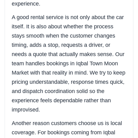
experience.
A good rental service is not only about the car
itself. It is also about whether the process
stays smooth when the customer changes
timing, adds a stop, requests a driver, or
needs a quote that actually makes sense. Our
team handles bookings in Iqbal Town Moon
Market with that reality in mind. We try to keep
pricing understandable, response times quick,
and dispatch coordination solid so the
experience feels dependable rather than
improvised.
Another reason customers choose us is local
coverage. For bookings coming from Iqbal