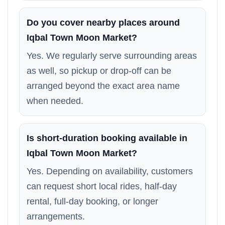
Do you cover nearby places around
Iqbal Town Moon Market?
Yes. We regularly serve surrounding areas
as well, so pickup or drop-off can be
arranged beyond the exact area name
when needed.
Is short-duration booking available in
Iqbal Town Moon Market?
Yes. Depending on availability, customers
can request short local rides, half-day
rental, full-day booking, or longer
arrangements.