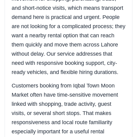
and short-notice visits, which means transport
demand here is practical and urgent. People
are not looking for a complicated process; they
want a nearby rental option that can reach
them quickly and move them across Lahore
without delay. Our service addresses that
need with responsive booking support, city-
ready vehicles, and flexible hiring durations.
Customers booking from Iqbal Town Moon
Market often have time-sensitive movement
linked with shopping, trade activity, guest
visits, or several short stops. That makes
responsiveness and local route familiarity
especially important for a useful rental