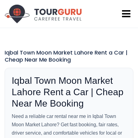
Iqbal Town Moon Market Lahore Rent a Car |
Cheap Near Me Booking
Iqbal Town Moon Market
Lahore Rent a Car | Cheap
Near Me Booking
Need a reliable car rental near me in Iqbal Town
Moon Market Lahore? Get fast booking, fair rates,
driver service, and comfortable vehicles for local or