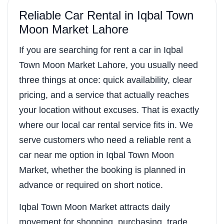
Reliable Car Rental in Iqbal Town
Moon Market Lahore
If you are searching for rent a car in Iqbal
Town Moon Market Lahore, you usually need
three things at once: quick availability, clear
pricing, and a service that actually reaches
your location without excuses. That is exactly
where our local car rental service fits in. We
serve customers who need a reliable rent a
car near me option in Iqbal Town Moon
Market, whether the booking is planned in
advance or required on short notice.
Iqbal Town Moon Market attracts daily
movement for shopping, purchasing, trade,