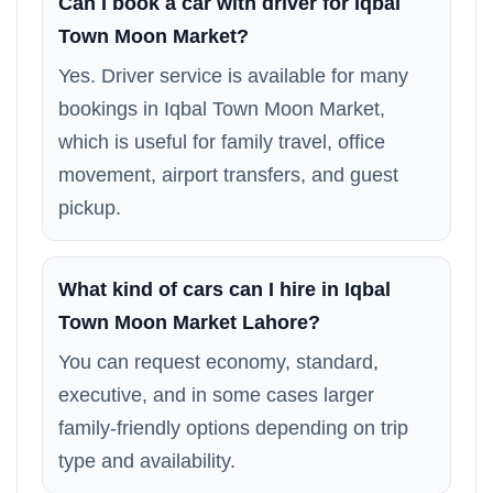
Can I book a car with driver for Iqbal
Town Moon Market?
Yes. Driver service is available for many
bookings in Iqbal Town Moon Market,
which is useful for family travel, office
movement, airport transfers, and guest
pickup.
What kind of cars can I hire in Iqbal
Town Moon Market Lahore?
You can request economy, standard,
executive, and in some cases larger
family-friendly options depending on trip
type and availability.