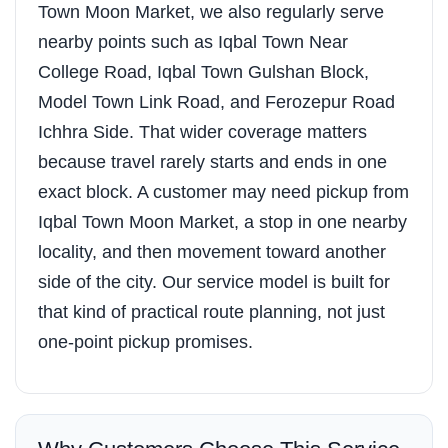
Town Moon Market, we also regularly serve
nearby points such as Iqbal Town Near
College Road, Iqbal Town Gulshan Block,
Model Town Link Road, and Ferozepur Road
Ichhra Side. That wider coverage matters
because travel rarely starts and ends in one
exact block. A customer may need pickup from
Iqbal Town Moon Market, a stop in one nearby
locality, and then movement toward another
side of the city. Our service model is built for
that kind of practical route planning, not just
one-point pickup promises.