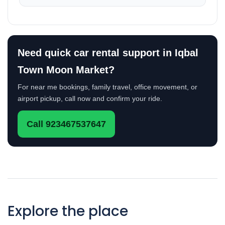
Need quick car rental support in Iqbal
Town Moon Market?
For near me bookings, family travel, office movement, or
airport pickup, call now and confirm your ride.
Call 923467537647
Explore the place