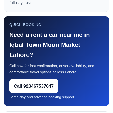
full-day travel.
QUICK BOOKING
Need a rent a car near me in
Iqbal Town Moon Market
Lahore?
Call now for fast confirmation, driver availability, and
comfortable travel options across Lahore.
Call 923467537647
Same-day and advance booking support