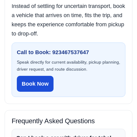
Instead of settling for uncertain transport, book
a vehicle that arrives on time, fits the trip, and
keeps the experience comfortable from pickup
to drop-off.
Call to Book: 923467537647
Speak directly for current availability, pickup planning,
driver request, and route discussion.
Book Now
Frequently Asked Questions