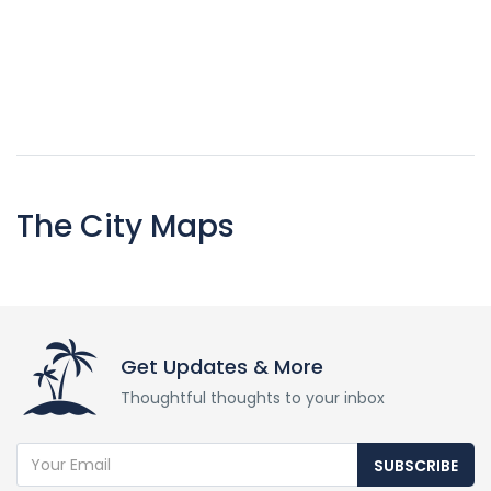
The City Maps
Get Updates & More
Thoughtful thoughts to your inbox
SUBSCRIBE