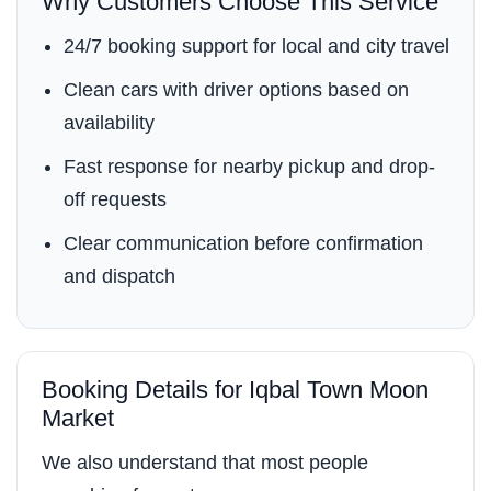
Why Customers Choose This Service
24/7 booking support for local and city travel
Clean cars with driver options based on
availability
Fast response for nearby pickup and drop-
off requests
Clear communication before confirmation
and dispatch
Booking Details for Iqbal Town Moon
Market
We also understand that most people