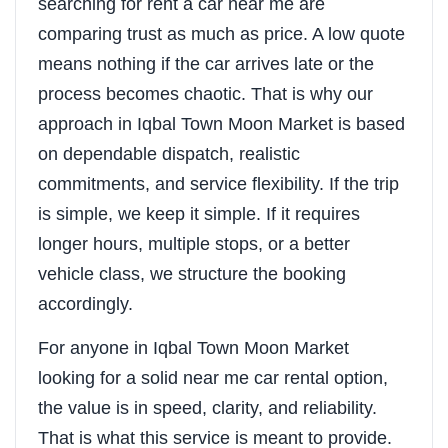
searching for rent a car near me are
comparing trust as much as price. A low quote
means nothing if the car arrives late or the
process becomes chaotic. That is why our
approach in Iqbal Town Moon Market is based
on dependable dispatch, realistic
commitments, and service flexibility. If the trip
is simple, we keep it simple. If it requires
longer hours, multiple stops, or a better
vehicle class, we structure the booking
accordingly.
For anyone in Iqbal Town Moon Market
looking for a solid near me car rental option,
the value is in speed, clarity, and reliability.
That is what this service is meant to provide.