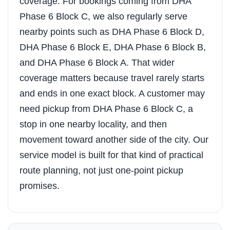
coverage. For bookings coming from DHA
Phase 6 Block C, we also regularly serve
nearby points such as DHA Phase 6 Block D,
DHA Phase 6 Block E, DHA Phase 6 Block B,
and DHA Phase 6 Block A. That wider
coverage matters because travel rarely starts
and ends in one exact block. A customer may
need pickup from DHA Phase 6 Block C, a
stop in one nearby locality, and then
movement toward another side of the city. Our
service model is built for that kind of practical
route planning, not just one-point pickup
promises.