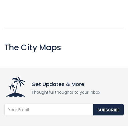
The City Maps
Get Updates & More
Thoughtful thoughts to your inbox
SUBSCRIBE