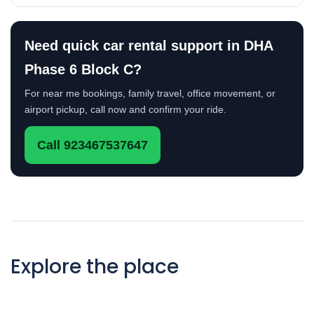
Need quick car rental support in DHA
Phase 6 Block C?
For near me bookings, family travel, office movement, or
airport pickup, call now and confirm your ride.
Call 923467537647
Explore the place