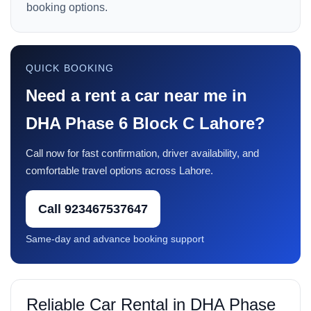
booking options.
QUICK BOOKING
Need a rent a car near me in
DHA Phase 6 Block C Lahore?
Call now for fast confirmation, driver availability, and
comfortable travel options across Lahore.
Call 923467537647
Same-day and advance booking support
Reliable Car Rental in DHA Phase