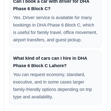
Can I book a car with driver for DHA
Phase 6 Block C?
Yes. Driver service is available for many
bookings in DHA Phase 6 Block C, which
is useful for family travel, office movement,
airport transfers, and guest pickup.
What kind of cars can I hire in DHA
Phase 6 Block C Lahore?
You can request economy, standard,
executive, and in some cases larger
family-friendly options depending on trip
type and availability.