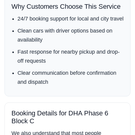
Why Customers Choose This Service
24/7 booking support for local and city travel
Clean cars with driver options based on
availability
Fast response for nearby pickup and drop-
off requests
Clear communication before confirmation
and dispatch
Booking Details for DHA Phase 6
Block C
We also understand that most people