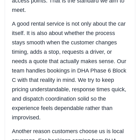
access points. That is the standard we aim to
meet.
A good rental service is not only about the car
itself. It is also about whether the process
stays smooth when the customer changes
timing, adds a stop, requests a driver, or
needs a quote that actually makes sense. Our
team handles bookings in DHA Phase 6 Block
C with that reality in mind. We try to keep
pricing understandable, response times quick,
and dispatch coordination solid so the
experience feels dependable rather than
improvised.
Another reason customers choose us is local