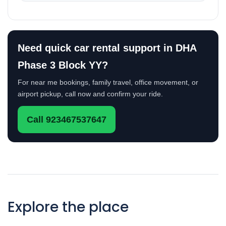
Need quick car rental support in DHA
Phase 3 Block YY?
For near me bookings, family travel, office movement, or
airport pickup, call now and confirm your ride.
Call 923467537647
Explore the place