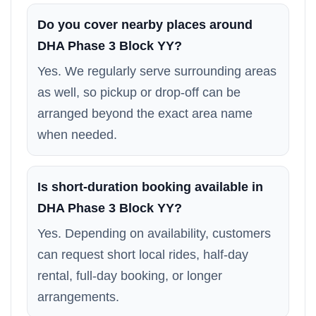
Do you cover nearby places around
DHA Phase 3 Block YY?
Yes. We regularly serve surrounding areas
as well, so pickup or drop-off can be
arranged beyond the exact area name
when needed.
Is short-duration booking available in
DHA Phase 3 Block YY?
Yes. Depending on availability, customers
can request short local rides, half-day
rental, full-day booking, or longer
arrangements.