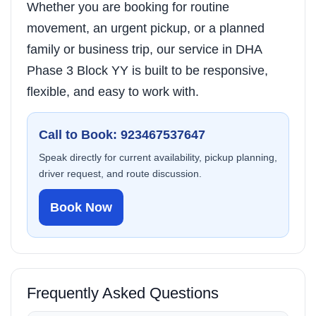
Whether you are booking for routine
movement, an urgent pickup, or a planned
family or business trip, our service in DHA
Phase 3 Block YY is built to be responsive,
flexible, and easy to work with.
Call to Book: 923467537647
Speak directly for current availability, pickup planning,
driver request, and route discussion.
Book Now
Frequently Asked Questions