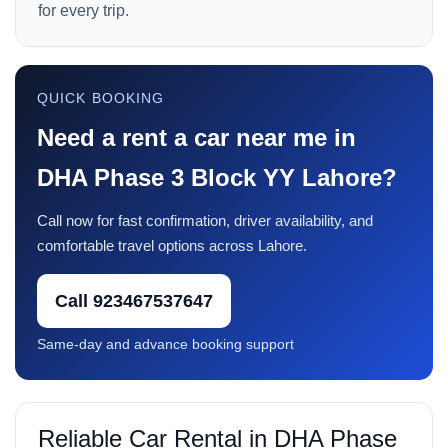
for every trip.
QUICK BOOKING
Need a rent a car near me in
DHA Phase 3 Block YY Lahore?
Call now for fast confirmation, driver availability, and
comfortable travel options across Lahore.
Call 923467537647
Same-day and advance booking support
Reliable Car Rental in DHA Phase