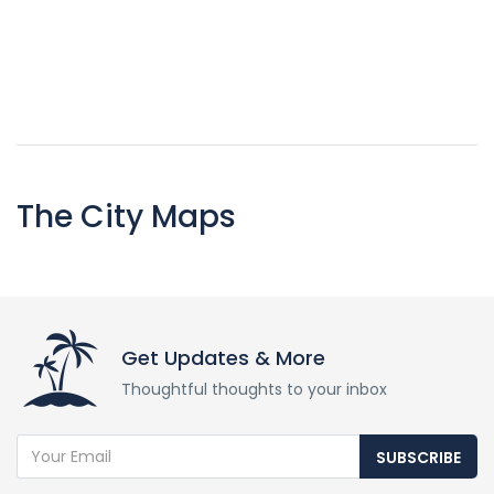
The City Maps
Get Updates & More
Thoughtful thoughts to your inbox
SUBSCRIBE