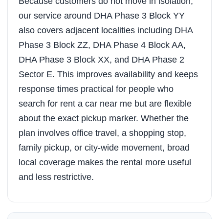
Because customers do not move in isolation,
our service around DHA Phase 3 Block YY
also covers adjacent localities including DHA
Phase 3 Block ZZ, DHA Phase 4 Block AA,
DHA Phase 3 Block XX, and DHA Phase 2
Sector E. This improves availability and keeps
response times practical for people who
search for rent a car near me but are flexible
about the exact pickup marker. Whether the
plan involves office travel, a shopping stop,
family pickup, or city-wide movement, broad
local coverage makes the rental more useful
and less restrictive.