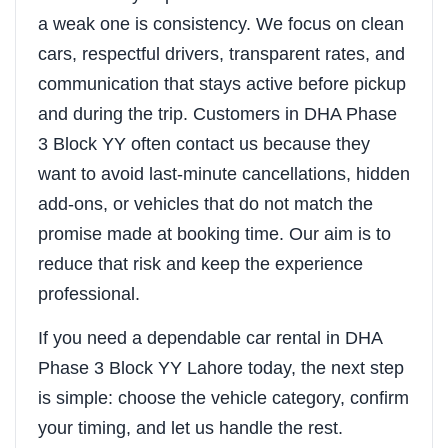
a weak one is consistency. We focus on clean
cars, respectful drivers, transparent rates, and
communication that stays active before pickup
and during the trip. Customers in DHA Phase
3 Block YY often contact us because they
want to avoid last-minute cancellations, hidden
add-ons, or vehicles that do not match the
promise made at booking time. Our aim is to
reduce that risk and keep the experience
professional.
If you need a dependable car rental in DHA
Phase 3 Block YY Lahore today, the next step
is simple: choose the vehicle category, confirm
your timing, and let us handle the rest.