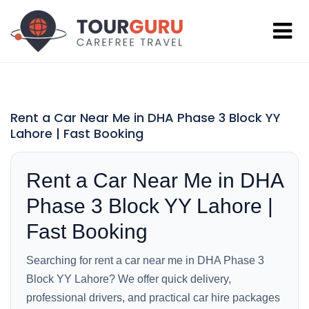
Rent a Car Near Me in DHA Phase 3 Block YY
Lahore | Fast Booking
Rent a Car Near Me in DHA
Phase 3 Block YY Lahore |
Fast Booking
Searching for rent a car near me in DHA Phase 3
Block YY Lahore? We offer quick delivery,
professional drivers, and practical car hire packages