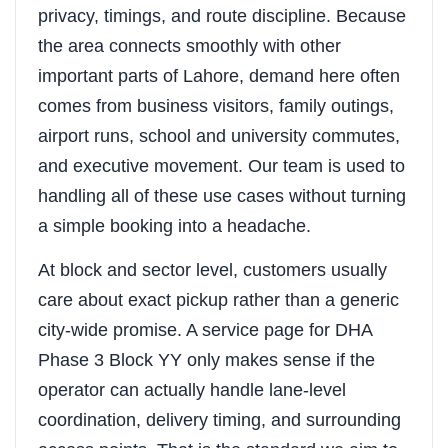
privacy, timings, and route discipline. Because
the area connects smoothly with other
important parts of Lahore, demand here often
comes from business visitors, family outings,
airport runs, school and university commutes,
and executive movement. Our team is used to
handling all of these use cases without turning
a simple booking into a headache.
At block and sector level, customers usually
care about exact pickup rather than a generic
city-wide promise. A service page for DHA
Phase 3 Block YY only makes sense if the
operator can actually handle lane-level
coordination, delivery timing, and surrounding