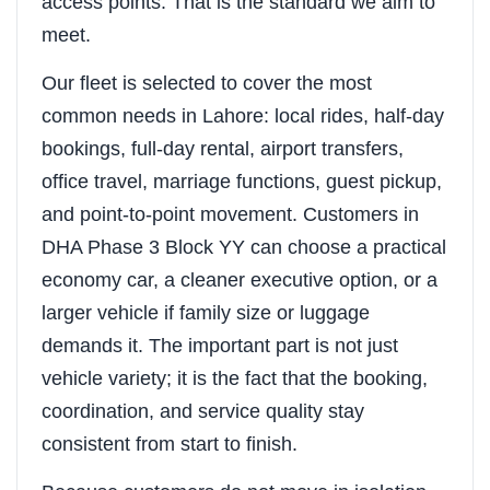
access points. That is the standard we aim to
meet.
Our fleet is selected to cover the most
common needs in Lahore: local rides, half-day
bookings, full-day rental, airport transfers,
office travel, marriage functions, guest pickup,
and point-to-point movement. Customers in
DHA Phase 3 Block YY can choose a practical
economy car, a cleaner executive option, or a
larger vehicle if family size or luggage
demands it. The important part is not just
vehicle variety; it is the fact that the booking,
coordination, and service quality stay
consistent from start to finish.