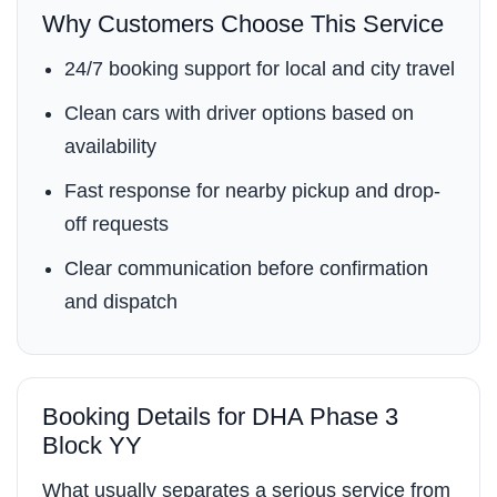
Why Customers Choose This Service
24/7 booking support for local and city travel
Clean cars with driver options based on
availability
Fast response for nearby pickup and drop-
off requests
Clear communication before confirmation
and dispatch
Booking Details for DHA Phase 3
Block YY
What usually separates a serious service from