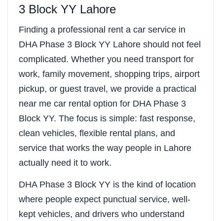
3 Block YY Lahore
Finding a professional rent a car service in
DHA Phase 3 Block YY Lahore should not feel
complicated. Whether you need transport for
work, family movement, shopping trips, airport
pickup, or guest travel, we provide a practical
near me car rental option for DHA Phase 3
Block YY. The focus is simple: fast response,
clean vehicles, flexible rental plans, and
service that works the way people in Lahore
actually need it to work.
DHA Phase 3 Block YY is the kind of location
where people expect punctual service, well-
kept vehicles, and drivers who understand