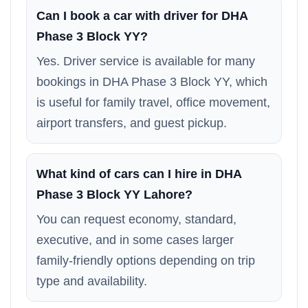
Can I book a car with driver for DHA
Phase 3 Block YY?
Yes. Driver service is available for many
bookings in DHA Phase 3 Block YY, which
is useful for family travel, office movement,
airport transfers, and guest pickup.
What kind of cars can I hire in DHA
Phase 3 Block YY Lahore?
You can request economy, standard,
executive, and in some cases larger
family-friendly options depending on trip
type and availability.