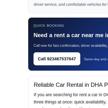
driver service, and comfortable vehicles for l
QUICK BOOKING
Need a rent a car near me
Call now for fast confirmation, driver availabili
Call 923467537647
Same-day and a
Reliable Car Rental in DHA 
If you are searching for rent a car in
three things at once: quick availability,