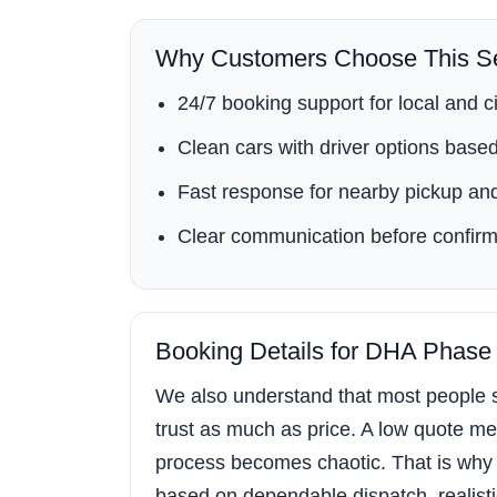
Why Customers Choose This Se
24/7 booking support for local and ci
Clean cars with driver options based 
Fast response for nearby pickup and
Clear communication before confirm
Booking Details for DHA Phase
We also understand that most people s
trust as much as price. A low quote mea
process becomes chaotic. That is why
based on dependable dispatch, realistic 