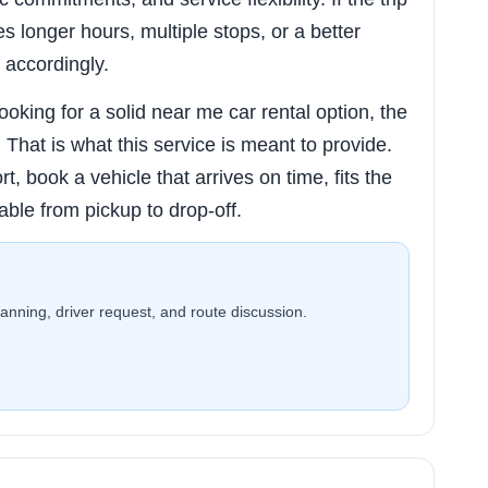
res longer hours, multiple stops, or a better
 accordingly.
king for a solid near me car rental option, the
ty. That is what this service is meant to provide.
rt, book a vehicle that arrives on time, fits the
able from pickup to drop-off.
planning, driver request, and route discussion.