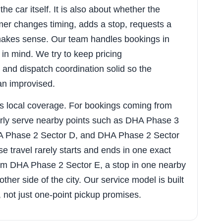
he car itself. It is also about whether the
er changes timing, adds a stop, requests a
y makes sense. Our team handles bookings in
 in mind. We try to keep pricing
and dispatch coordination solid so the
an improvised.
s local coverage. For bookings coming from
rly serve nearby points such as DHA Phase 3
A Phase 2 Sector D, and DHA Phase 2 Sector
 travel rarely starts and ends in one exact
om DHA Phase 2 Sector E, a stop in one nearby
her side of the city. Our service model is built
g, not just one-point pickup promises.