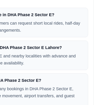
le in DHA Phase 2 Sector E?
mers can request short local rides, half-day
rrangements.
n DHA Phase 2 Sector E Lahore?
 and nearby localities with advance and
 availability.
DHA Phase 2 Sector E?
 many bookings in DHA Phase 2 Sector E,
ice movement, airport transfers, and guest