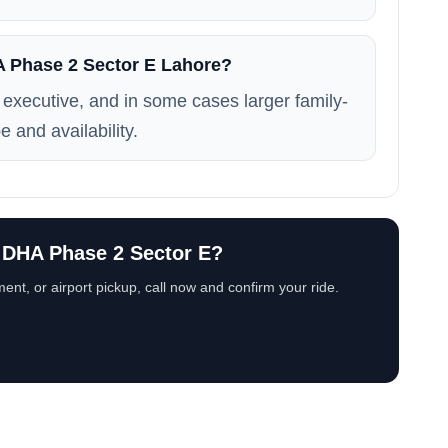
HA Phase 2 Sector E Lahore?
executive, and in some cases larger family-
e and availability.
n DHA Phase 2 Sector E?
ent, or airport pickup, call now and confirm your ride.