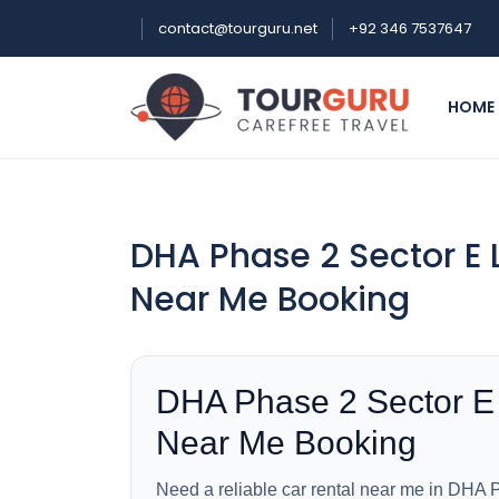
contact@tourguru.net
+92 346 7537647
HOME
DHA Phase 2 Sector E 
Near Me Booking
DHA Phase 2 Sector E
Near Me Booking
Need a reliable car rental near me in DHA P