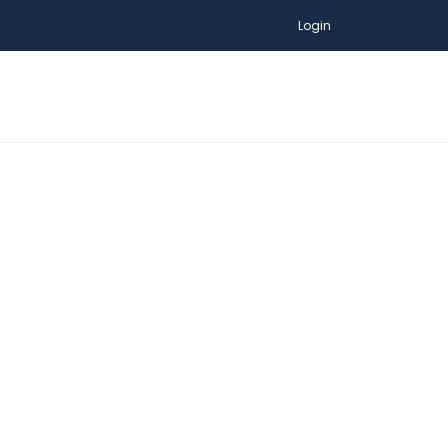
Login