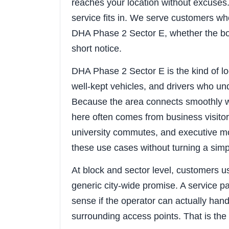
reaches your location without excuses. 
service fits in. We serve customers wh
DHA Phase 2 Sector E, whether the bo
short notice.
DHA Phase 2 Sector E is the kind of l
well-kept vehicles, and drivers who und
Because the area connects smoothly w
here often comes from business visitors
university commutes, and executive mo
these use cases without turning a sim
At block and sector level, customers u
generic city-wide promise. A service 
sense if the operator can actually hand
surrounding access points. That is the