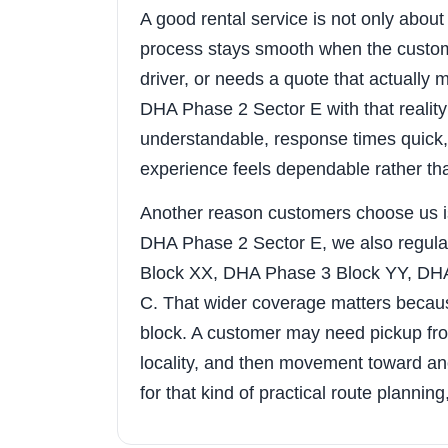
A good rental service is not only about t
process stays smooth when the custom
driver, or needs a quote that actuall
DHA Phase 2 Sector E with that reality
understandable, response times quick, 
experience feels dependable rather th
Another reason customers choose us i
DHA Phase 2 Sector E, we also regula
Block XX, DHA Phase 3 Block YY, DH
C. That wider coverage matters because
block. A customer may need pickup fr
locality, and then movement toward anot
for that kind of practical route plannin