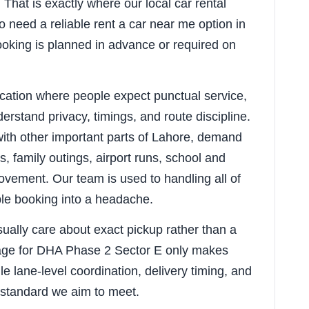
That is exactly where our local car rental
o need a reliable rent a car near me option in
oking is planned in advance or required on
ocation where people expect punctual service,
erstand privacy, timings, and route discipline.
ith other important parts of Lahore, demand
, family outings, airport runs, school and
vement. Our team is used to handling all of
ple booking into a headache.
sually care about exact pickup rather than a
page for DHA Phase 2 Sector E only makes
le lane-level coordination, delivery timing, and
 standard we aim to meet.