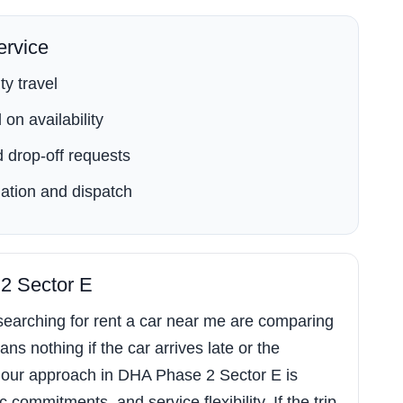
rvice
ty travel
on availability
 drop-off requests
ation and dispatch
 2 Sector E
earching for rent a car near me are comparing
ns nothing if the car arrives late or the
 our approach in DHA Phase 2 Sector E is
commitments, and service flexibility. If the trip