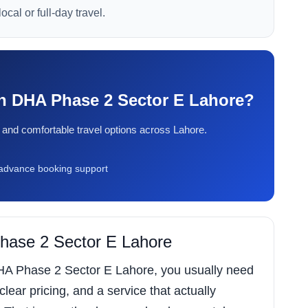
ocal or full-day travel.
 in DHA Phase 2 Sector E Lahore?
ty, and comfortable travel options across Lahore.
dvance booking support
Phase 2 Sector E Lahore
 DHA Phase 2 Sector E Lahore, you usually need
 clear pricing, and a service that actually