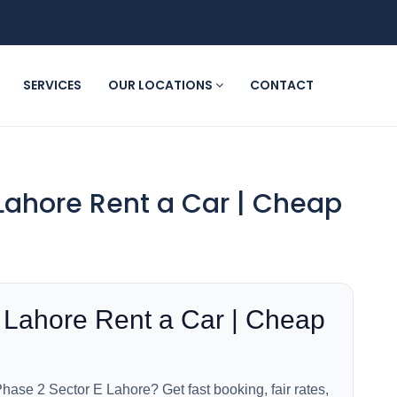
SERVICES
OUR LOCATIONS
CONTACT
Lahore Rent a Car | Cheap
 Lahore Rent a Car | Cheap
hase 2 Sector E Lahore? Get fast booking, fair rates,