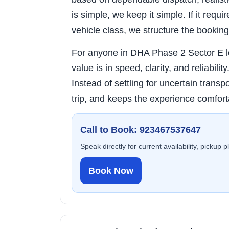
is simple, we keep it simple. If it requi
vehicle class, we structure the booking
For anyone in DHA Phase 2 Sector E loo
value is in speed, clarity, and reliabili
Instead of settling for uncertain transpo
trip, and keeps the experience comfort
Call to Book: 923467537647
Speak directly for current availability, pickup 
Book Now