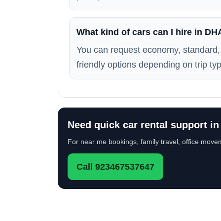
What kind of cars can I hire in D
You can request economy, standard, 
friendly options depending on trip typ
Need quick car rental support i
For near me bookings, family travel, office movem
Call 923467537647