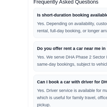
Frequently Asked Questions
Is short-duration booking availab
Yes. Depending on availability, custo
rental, full-day booking, or longer a
Do you offer rent a car near me i
Yes. We serve DHA Phase 2 Sector E
same-day bookings, subject to vehicle
Can I book a car with driver for 
Yes. Driver service is available for
which is useful for family travel, off
pickup.