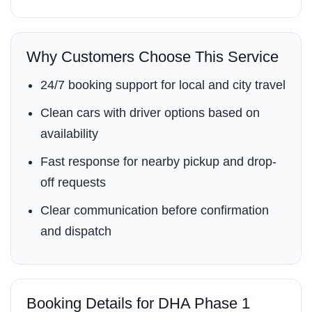
Why Customers Choose This Service
24/7 booking support for local and city travel
Clean cars with driver options based on
availability
Fast response for nearby pickup and drop-
off requests
Clear communication before confirmation
and dispatch
Booking Details for DHA Phase 1