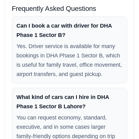
Frequently Asked Questions
Can I book a car with driver for DHA
Phase 1 Sector B?
Yes. Driver service is available for many
bookings in DHA Phase 1 Sector B, which
is useful for family travel, office movement,
airport transfers, and guest pickup.
What kind of cars can I hire in DHA
Phase 1 Sector B Lahore?
You can request economy, standard,
executive, and in some cases larger
family-friendly options depending on trip