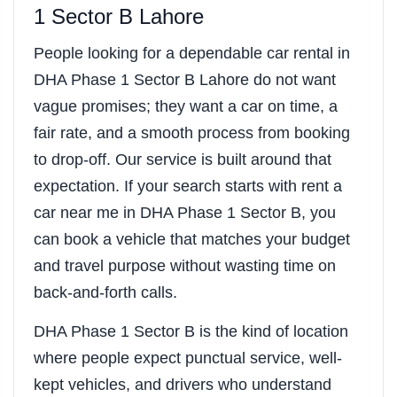
1 Sector B Lahore
People looking for a dependable car rental in
DHA Phase 1 Sector B Lahore do not want
vague promises; they want a car on time, a
fair rate, and a smooth process from booking
to drop-off. Our service is built around that
expectation. If your search starts with rent a
car near me in DHA Phase 1 Sector B, you
can book a vehicle that matches your budget
and travel purpose without wasting time on
back-and-forth calls.
DHA Phase 1 Sector B is the kind of location
where people expect punctual service, well-
kept vehicles, and drivers who understand