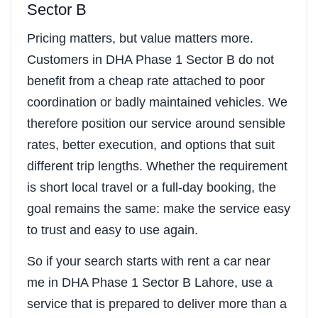
Sector B
Pricing matters, but value matters more.
Customers in DHA Phase 1 Sector B do not
benefit from a cheap rate attached to poor
coordination or badly maintained vehicles. We
therefore position our service around sensible
rates, better execution, and options that suit
different trip lengths. Whether the requirement
is short local travel or a full-day booking, the
goal remains the same: make the service easy
to trust and easy to use again.
So if your search starts with rent a car near
me in DHA Phase 1 Sector B Lahore, use a
service that is prepared to deliver more than a