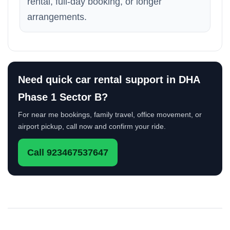
rental, full-day booking, or longer
arrangements.
Need quick car rental support in DHA
Phase 1 Sector B?
For near me bookings, family travel, office movement, or
airport pickup, call now and confirm your ride.
Call 923467537647