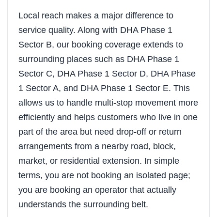
Local reach makes a major difference to
service quality. Along with DHA Phase 1
Sector B, our booking coverage extends to
surrounding places such as DHA Phase 1
Sector C, DHA Phase 1 Sector D, DHA Phase
1 Sector A, and DHA Phase 1 Sector E. This
allows us to handle multi-stop movement more
efficiently and helps customers who live in one
part of the area but need drop-off or return
arrangements from a nearby road, block,
market, or residential extension. In simple
terms, you are not booking an isolated page;
you are booking an operator that actually
understands the surrounding belt.