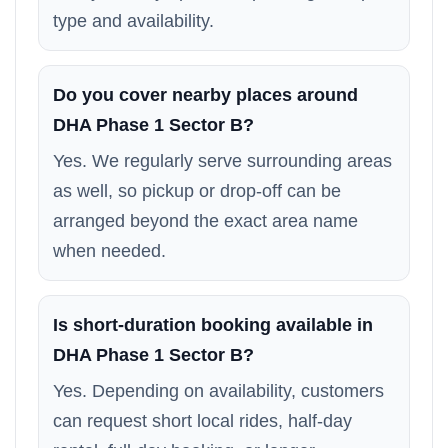
type and availability.
Do you cover nearby places around
DHA Phase 1 Sector B?
Yes. We regularly serve surrounding areas
as well, so pickup or drop-off can be
arranged beyond the exact area name
when needed.
Is short-duration booking available in
DHA Phase 1 Sector B?
Yes. Depending on availability, customers
can request short local rides, half-day