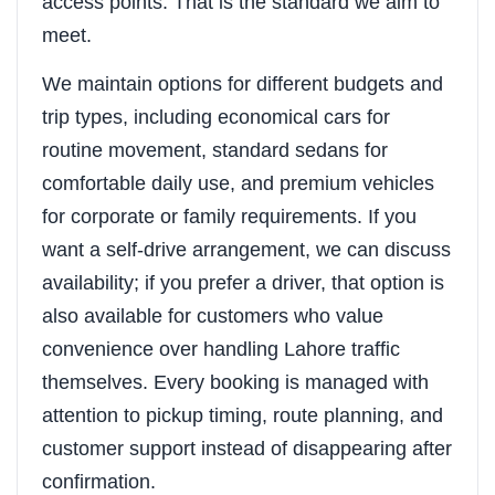
access points. That is the standard we aim to
meet.
We maintain options for different budgets and
trip types, including economical cars for
routine movement, standard sedans for
comfortable daily use, and premium vehicles
for corporate or family requirements. If you
want a self-drive arrangement, we can discuss
availability; if you prefer a driver, that option is
also available for customers who value
convenience over handling Lahore traffic
themselves. Every booking is managed with
attention to pickup timing, route planning, and
customer support instead of disappearing after
confirmation.