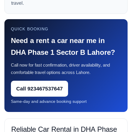
travel.
QUICK BOOKING
Need a rent a car near me in
DHA Phase 1 Sector B Lahore?
Call now for fast confirmation, driver availability, and
comfortable travel options across Lahore.
Call 923467537647
Same-day and advance booking support
Reliable Car Rental in DHA Phase