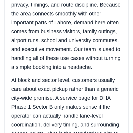
privacy, timings, and route discipline. Because
the area connects smoothly with other
important parts of Lahore, demand here often
comes from business visitors, family outings,
airport runs, school and university commutes,
and executive movement. Our team is used to
handling all of these use cases without turning
a simple booking into a headache.
At block and sector level, customers usually
care about exact pickup rather than a generic
city-wide promise. A service page for DHA
Phase 1 Sector B only makes sense if the
operator can actually handle lane-level
coordination, delivery timing, and surrounding