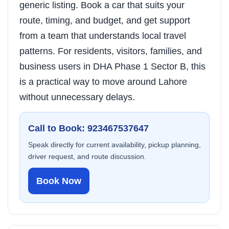
generic listing. Book a car that suits your
route, timing, and budget, and get support
from a team that understands local travel
patterns. For residents, visitors, families, and
business users in DHA Phase 1 Sector B, this
is a practical way to move around Lahore
without unnecessary delays.
Call to Book: 923467537647
Speak directly for current availability, pickup planning,
driver request, and route discussion.
Book Now