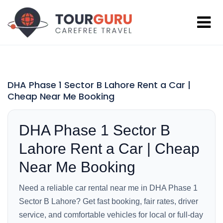
DHA Phase 1 Sector B Lahore Rent a Car |
Cheap Near Me Booking
DHA Phase 1 Sector B
Lahore Rent a Car | Cheap
Near Me Booking
Need a reliable car rental near me in DHA Phase 1
Sector B Lahore? Get fast booking, fair rates, driver
service, and comfortable vehicles for local or full-day