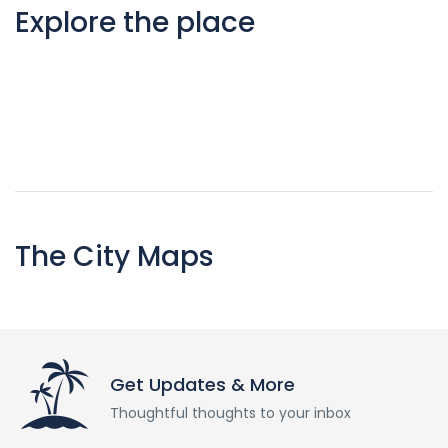
Explore the place
The City Maps
Get Updates & More
Thoughtful thoughts to your inbox