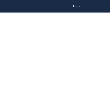
Login