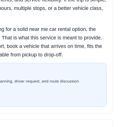
hours, multiple stops, or a better vehicle class,
 for a solid near me car rental option, the
ty. That is what this service is meant to provide.
rt, book a vehicle that arrives on time, fits the
able from pickup to drop-off.
planning, driver request, and route discussion.