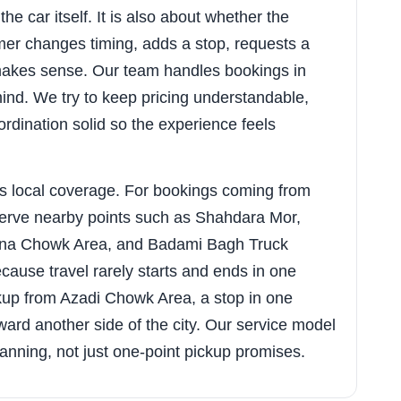
he car itself. It is also about whether the
er changes timing, adds a stop, requests a
y makes sense. Our team handles bookings in
mind. We try to keep pricing understandable,
rdination solid so the experience feels
s local coverage. For bookings coming from
serve nearby points such as Shahdara Mor,
ana Chowk Area, and Badami Bagh Truck
ause travel rarely starts and ends in one
kup from Azadi Chowk Area, a stop in one
ard another side of the city. Our service model
 planning, not just one-point pickup promises.