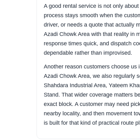
A good rental service is not only about t
process stays smooth when the custom
driver, or needs a quote that actuall
Azadi Chowk Area with that reality in 
response times quick, and dispatch coo
dependable rather than improvised.
Another reason customers choose us i
Azadi Chowk Area, we also regularly 
Shahdara Industrial Area, Yateem Kh
Stand. That wider coverage matters bec
exact block. A customer may need pic
nearby locality, and then movement tow
is built for that kind of practical route