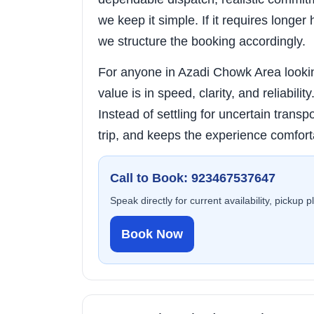
we keep it simple. If it requires longer 
we structure the booking accordingly.
For anyone in Azadi Chowk Area looking
value is in speed, clarity, and reliabili
Instead of settling for uncertain transpo
trip, and keeps the experience comfort
Call to Book: 923467537647
Speak directly for current availability, pickup 
Book Now