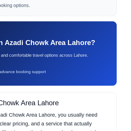
ooking options.
 in Azadi Chowk Area Lahore?
ty, and comfortable travel options across Lahore.
dvance booking support
i Chowk Area Lahore
 Azadi Chowk Area Lahore, you usually need
 clear pricing, and a service that actually