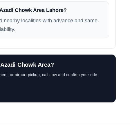
n Azadi Chowk Area Lahore?
 nearby localities with advance and same-
ability.
n Azadi Chowk Area?
ent, or airport pickup, call now and confirm your ride.