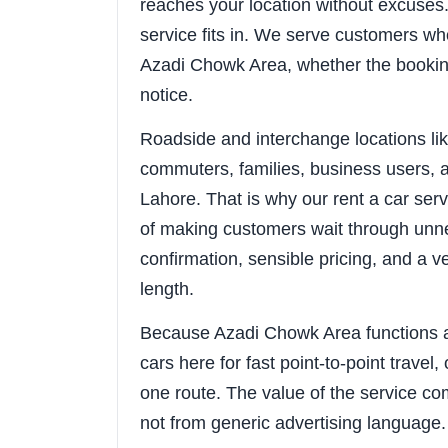
reaches your location without excuses. 
service fits in. We serve customers wh
Azadi Chowk Area, whether the booking
notice.
Roadside and interchange locations l
commuters, families, business users, a
Lahore. That is why our rent a car ser
of making customers wait through unne
confirmation, sensible pricing, and a v
length.
Because Azadi Chowk Area functions as
cars here for fast point-to-point travel
one route. The value of the service co
not from generic advertising language.