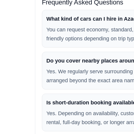
Frequently Asked Questions
What kind of cars can I hire in A
You can request economy, standard, 
friendly options depending on trip typ
Do you cover nearby places arou
Yes. We regularly serve surrounding 
arranged beyond the exact area na
Is short-duration booking availab
Yes. Depending on availability, custo
rental, full-day booking, or longer a