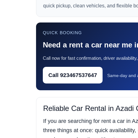
quick pickup, clean vehicles, and flexible b
QUICK BOOKING
Need a rent a car near me
Call now for fast confirmation, driver availabili
Call 923467537647
Same-day and a
Reliable Car Rental in Azad
If you are searching for rent a car in
three things at once: quick availability,