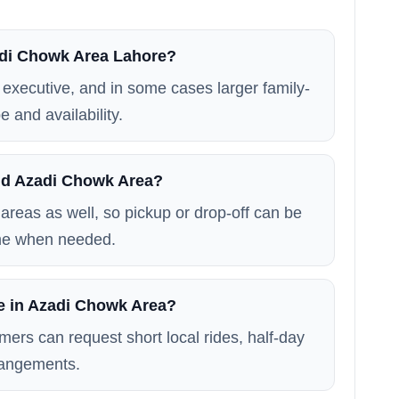
zadi Chowk Area Lahore?
executive, and in some cases larger family-
e and availability.
nd Azadi Chowk Area?
areas as well, so pickup or drop-off can be
me when needed.
le in Azadi Chowk Area?
mers can request short local rides, half-day
rrangements.