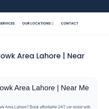
SERVICES
OUR LOCATIONS
CONTACT
howk Area Lahore | Near
howk Area Lahore | Near Me
wk Area Lahore? Book affordable 24/7 car rental with