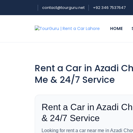
contact@tourguru.net
+92 346 7537647
HOME
Rent a Car in Azadi C
Me & 24/7 Service
Rent a Car in Azadi C
& 24/7 Service
Looking for rent a car near me in Azadi Cho