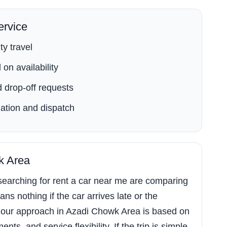
rvice
ty travel
on availability
 drop-off requests
ation and dispatch
k Area
earching for rent a car near me are comparing
ns nothing if the car arrives late or the
 our approach in Azadi Chowk Area is based on
s, and service flexibility. If the trip is simple,