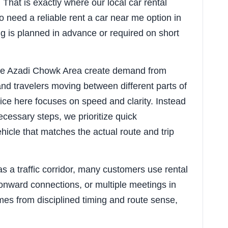
That is exactly where our local car rental
o need a reliable rent a car near me option in
 is planned in advance or required on short
ike Azadi Chowk Area create demand from
nd travelers moving between different parts of
vice here focuses on speed and clarity. Instead
cessary steps, we prioritize quick
ehicle that matches the actual route and trip
 a traffic corridor, many customers use rental
, onward connections, or multiple meetings in
mes from disciplined timing and route sense,