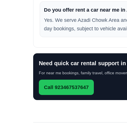
Do you offer rent a car near me i
Yes. We serve Azadi Chowk Area and
day bookings, subject to vehicle avail
Need quick car rental support i
For near me bookings, family travel, office movem
Call 923467537647