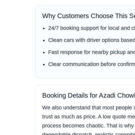
Why Customers Choose This Se
24/7 booking support for local and ci
Clean cars with driver options based 
Fast response for nearby pickup and
Clear communication before confirm
Booking Details for Azadi Chow
We also understand that most people s
trust as much as price. A low quote mea
process becomes chaotic. That is why
dependable dispatch, realistic commitment